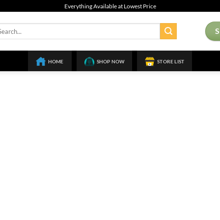
Everything Available at Lowest Price
arch
:
HOME
SHOP NOW
STORE LIST