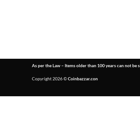
As per the Law – Items older than 100 years can not be s
Copyright 2026 ©
Coinbazzar.con