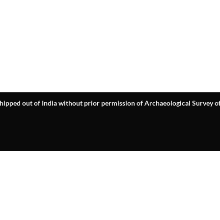
hipped out of India without prior permission of Archaeological Survey of