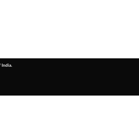
 India.