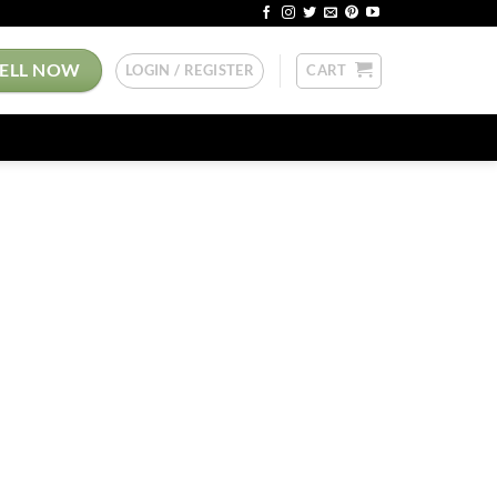
SELL NOW
LOGIN / REGISTER
CART