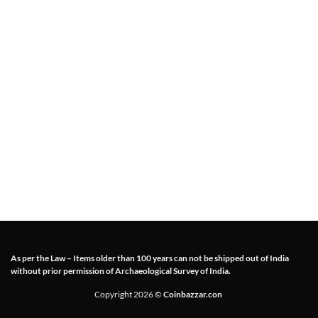
As per the Law – Items older than 100 years can not be shipped out of India
without prior permission of Archaeological Survey of India.
Copyright 2026 ©
Coinbazzar.con