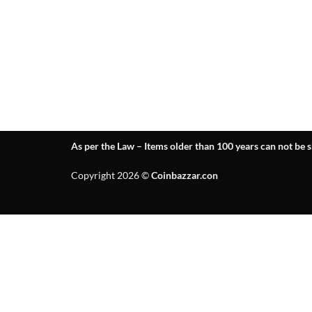
As per the Law – Items older than 100 years can not be s
Copyright 2026 ©
Coinbazzar.con