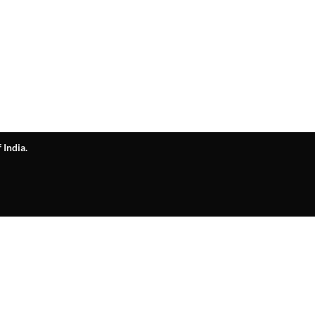
 India.