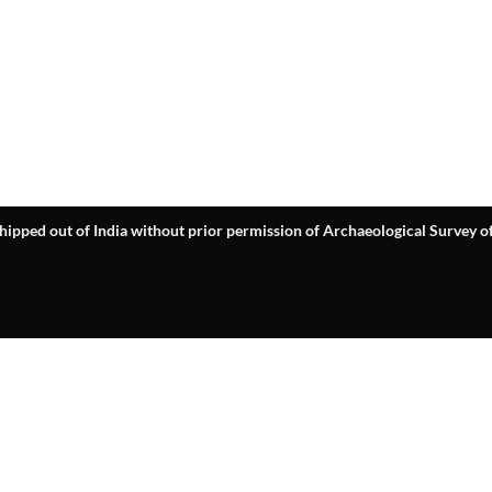
hipped out of India without prior permission of Archaeological Survey of