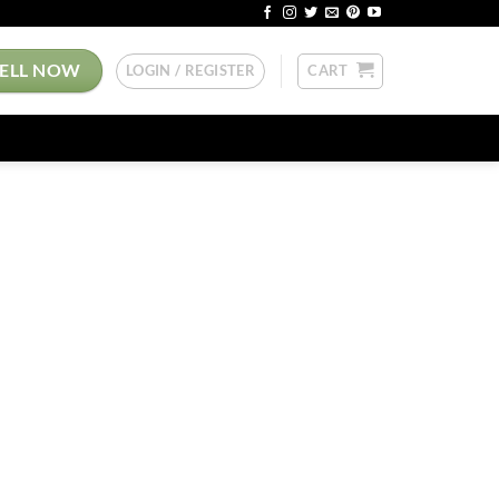
SELL NOW
LOGIN / REGISTER
CART