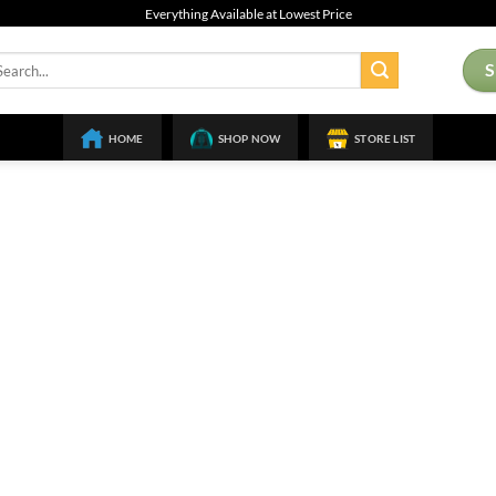
Everything Available at Lowest Price
arch
:
HOME
SHOP NOW
STORE LIST