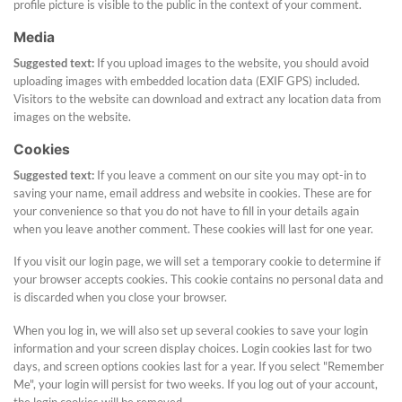
profile picture is visible to the public in the context of your comment.
Media
Suggested text:
If you upload images to the website, you should avoid
uploading images with embedded location data (EXIF GPS) included.
Visitors to the website can download and extract any location data from
images on the website.
Cookies
Suggested text:
If you leave a comment on our site you may opt-in to
saving your name, email address and website in cookies. These are for
your convenience so that you do not have to fill in your details again
when you leave another comment. These cookies will last for one year.
If you visit our login page, we will set a temporary cookie to determine if
your browser accepts cookies. This cookie contains no personal data and
is discarded when you close your browser.
When you log in, we will also set up several cookies to save your login
information and your screen display choices. Login cookies last for two
days, and screen options cookies last for a year. If you select "Remember
Me", your login will persist for two weeks. If you log out of your account,