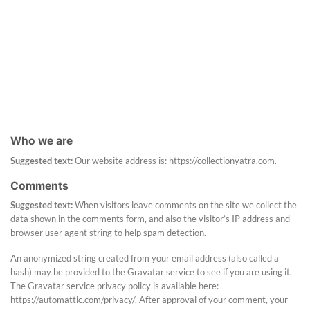
Who we are
Suggested text:
Our website address is: https://collectionyatra.com.
Comments
Suggested text:
When visitors leave comments on the site we collect the
data shown in the comments form, and also the visitor’s IP address and
browser user agent string to help spam detection.
An anonymized string created from your email address (also called a
hash) may be provided to the Gravatar service to see if you are using it.
The Gravatar service privacy policy is available here:
https://automattic.com/privacy/. After approval of your comment, your