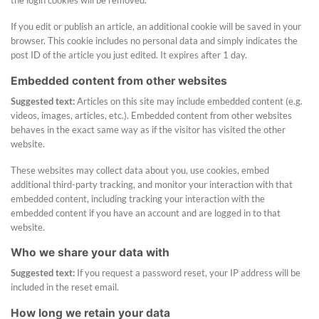
the login cookies will be removed.
If you edit or publish an article, an additional cookie will be saved in your
browser. This cookie includes no personal data and simply indicates the
post ID of the article you just edited. It expires after 1 day.
Embedded content from other websites
Suggested text:
Articles on this site may include embedded content (e.g.
videos, images, articles, etc.). Embedded content from other websites
behaves in the exact same way as if the visitor has visited the other
website.
These websites may collect data about you, use cookies, embed
additional third-party tracking, and monitor your interaction with that
embedded content, including tracking your interaction with the
embedded content if you have an account and are logged in to that
website.
Who we share your data with
Suggested text:
If you request a password reset, your IP address will be
included in the reset email.
How long we retain your data