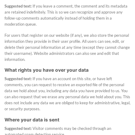
Suggested text:
If you leave a comment, the comment and its metadata
are retained indefinitely. This is so we can recognize and approve any
follow-up comments automatically instead of holding them in a
moderation queue.
For users that register on our website (if any), we also store the personal
information they provide in their user profile. All users can see, edit, or
delete their personal information at any time (except they cannot change
their username). Website administrators can also see and edit that
information.
What rights you have over your data
Suggested text:
If you have an account on this site, or have left
comments, you can request to receive an exported file of the personal
data we hold about you, including any data you have provided to us. You
can also request that we erase any personal data we hold about you. This
does not include any data we are obliged to keep for administrative, legal,
or security purposes.
Where your data is sent
Suggested text:
Visitor comments may be checked through an
automated spam detection service.