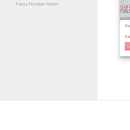
Fancy Number Notes
Vi
₹
3