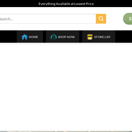
Everything Available at Lowest Price
arch
:
HOME
SHOP NOW
STORE LIST