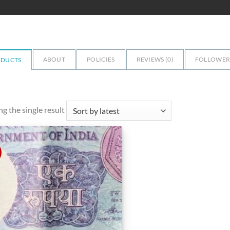
ABOUT
POLICIES
REVIEWS (
0
)
FOLLOWERS
ODUCTS
g the single result