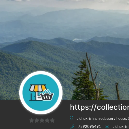
https://collecti
Jidhukrishnan edassery house, 
7592095491
Jidhukri
0