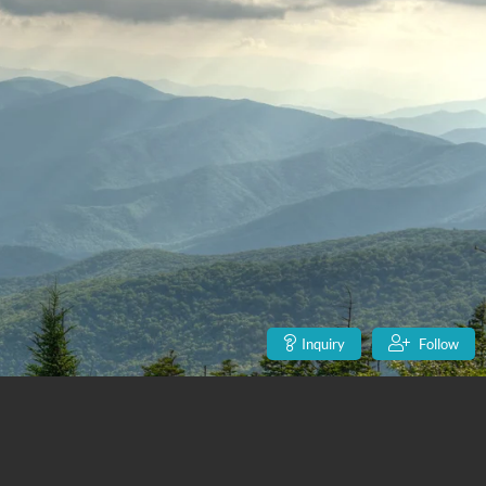
Inquiry
Follow