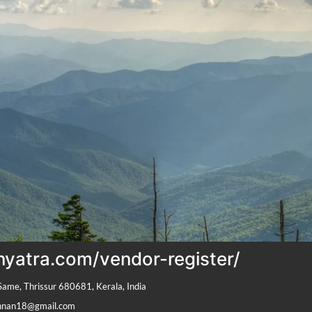
onyatra.com/vendor-register/
Same, Thrissur 680681, Kerala, India
shnan18@gmail.com