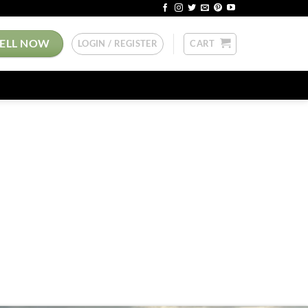
SELL NOW
LOGIN / REGISTER
CART