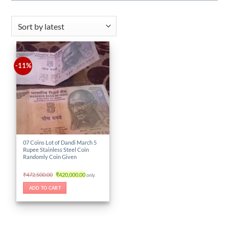
-11%
07 Coins Lot of Dandi March 5
Rupee Stainless Steel Coin
Randomly Coin Given
Original
Current
₹
472,500.00
₹
420,000.00
only.
price
price
was:
is:
ADD TO CART
₹472,500.00.
₹420,000.00.