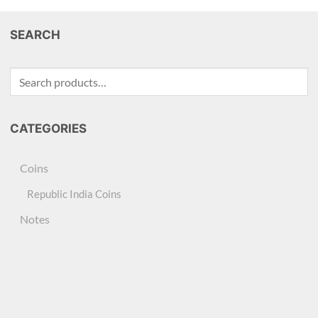
SEARCH
Search
for:
CATEGORIES
Coins
Republic India Coins
Notes