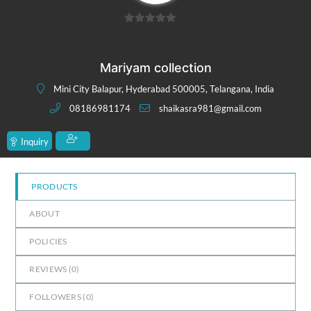
0
out
of
Mariyam collection
5
Mini City Balapur, Hyderabad 500005, Telangana, India
08186981174
shaikasra981@gmail.com
Inquiry
PRODUCTS
ABOUT
POLICIES
REVIEWS (
0
)
FOLLOWERS (
0
)