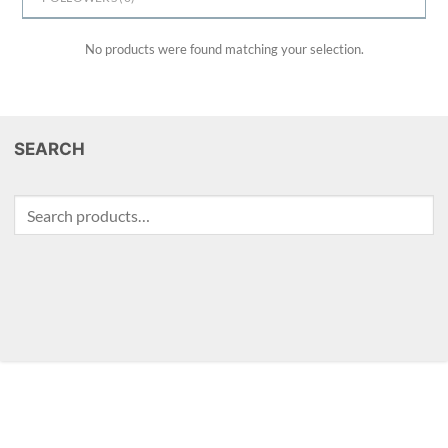
No products were found matching your selection.
SEARCH
Search
for: