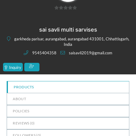
0
out
of
sai savli multi sarvises
5
garkheda parisar, aurangabad, aurangabad 431001, Chhattisgarh,
India
9545404358
saisavli2019@gmail.com
Inquiry
PRODUCTS
ABOUT
POLICIES
REVIEWS (
0
)
FOLLOWERS (
0
)