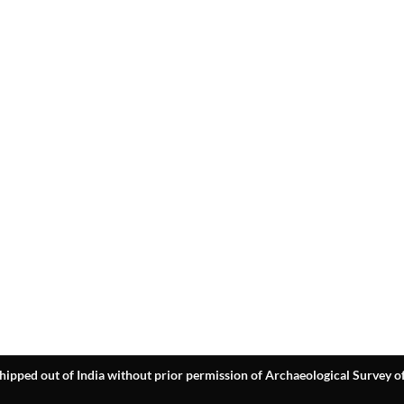
hipped out of India without prior permission of Archaeological Survey of