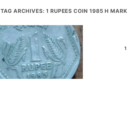
TAG ARCHIVES:
1 RUPEES COIN 1985 H MARK
1