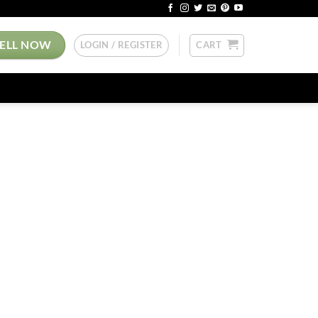
SELL NOW
LOGIN / REGISTER
CART