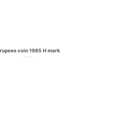
 rupees coin 1985 H mark