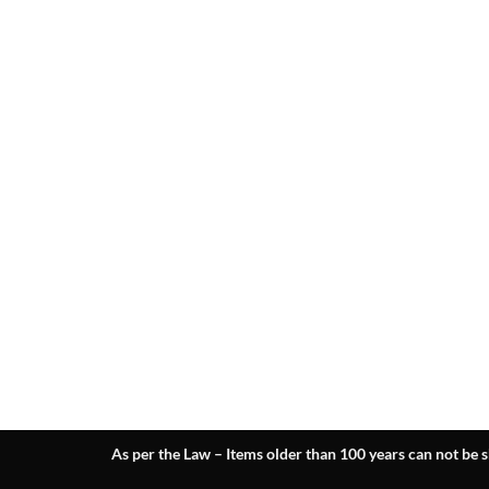
As per the Law – Items older than 100 years can not be s