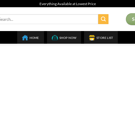
Everything Available at Lowest Price
arch
:
HOME
SHOP NOW
STORE LIST