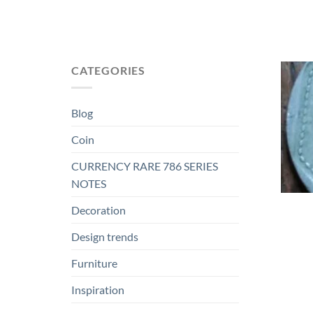
CATEGORIES
Blog
Coin
CURRENCY RARE 786 SERIES
NOTES
Decoration
Design trends
Furniture
Inspiration