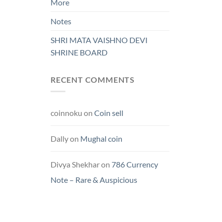
More
Notes
SHRI MATA VAISHNO DEVI
SHRINE BOARD
RECENT COMMENTS
coinnoku
on
Coin sell
Dally
on
Mughal coin
Divya Shekhar
on
786 Currency
Note – Rare & Auspicious