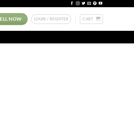
SELL NOW
LOGIN / REGISTER
CART