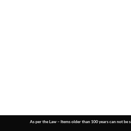
As per the Law – Items older than 100 years can not be s