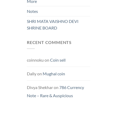
More
Notes
SHRI MATA VAISHNO DEVI
SHRINE BOARD
RECENT COMMENTS
coinnoku
on
Coin sell
Dally
on
Mughal coin
Divya Shekhar
on
786 Currency
Note – Rare & Auspicious