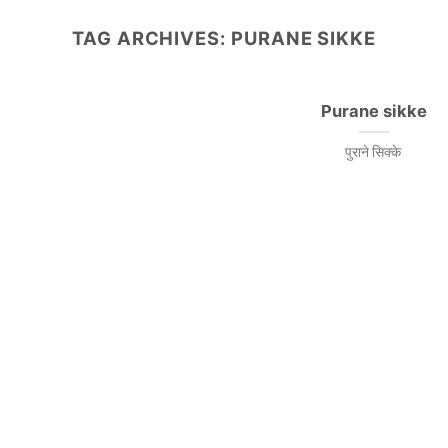
TAG ARCHIVES:
PURANE SIKKE
Purane sikke
पुराने सिक्के