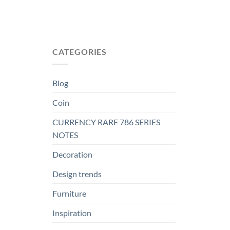
CATEGORIES
Blog
Coin
CURRENCY RARE 786 SERIES
NOTES
Decoration
Design trends
Furniture
Inspiration