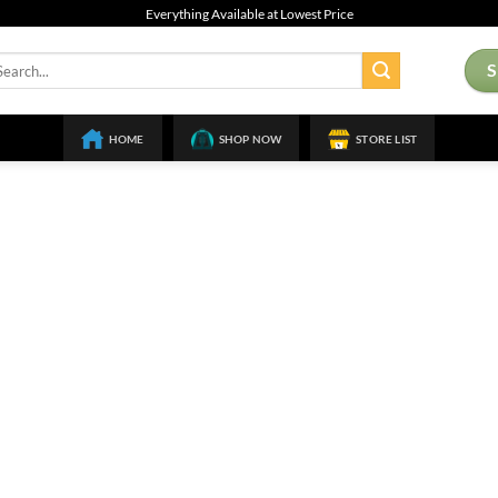
Everything Available at Lowest Price
arch
:
HOME
SHOP NOW
STORE LIST