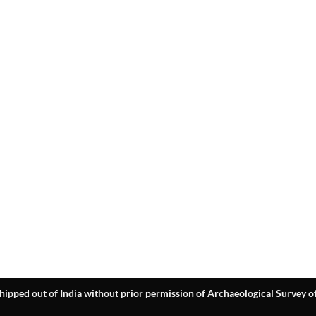
hipped out of India without prior permission of Archaeological Survey of