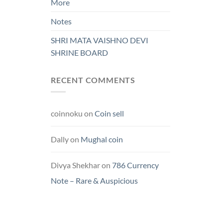
More
Notes
SHRI MATA VAISHNO DEVI
SHRINE BOARD
RECENT COMMENTS
coinnoku
on
Coin sell
Dally
on
Mughal coin
Divya Shekhar
on
786 Currency
Note – Rare & Auspicious