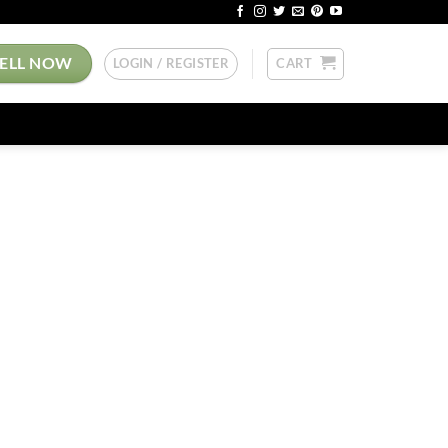
SELL NOW
LOGIN / REGISTER
CART