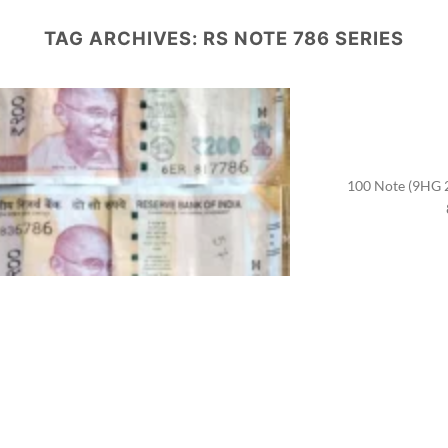
TAG ARCHIVES:
RS NOTE 786 SERIES
100 Note (9HG 