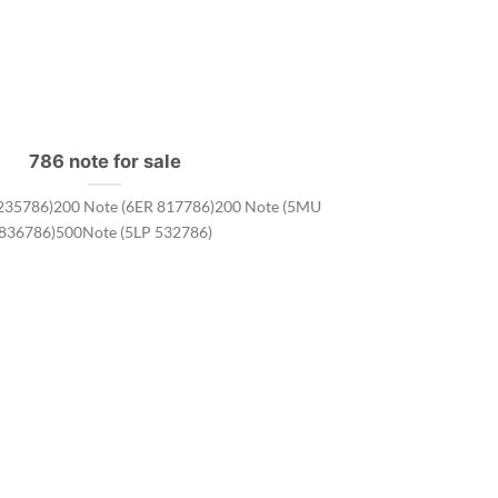
786 note for sale
235786)200 Note (6ER 817786)200 Note (5MU
836786)500Note (5LP 532786)