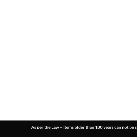
As per the Law – Items older than 100 years can not be s