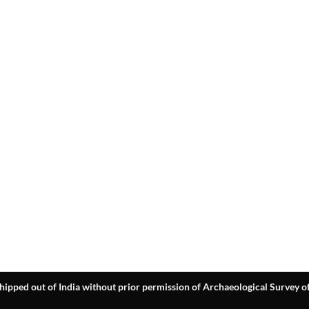
hipped out of India without prior permission of Archaeological Survey of