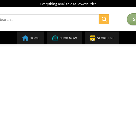
Everything Available at Lowest Price
arch
:
HOME
SHOP NOW
STORE LIST