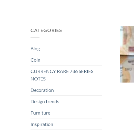
CATEGORIES
Blog
Coin
CURRENCY RARE 786 SERIES
NOTES
Decoration
Design trends
Furniture
Inspiration