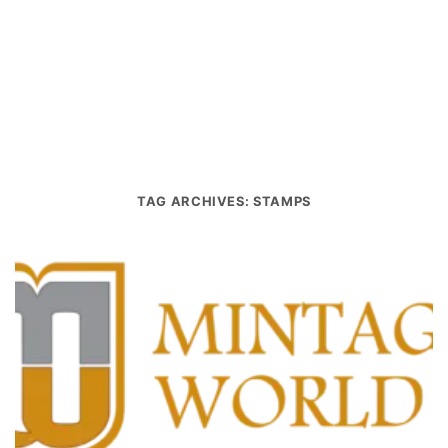
TAG ARCHIVES:
STAMPS