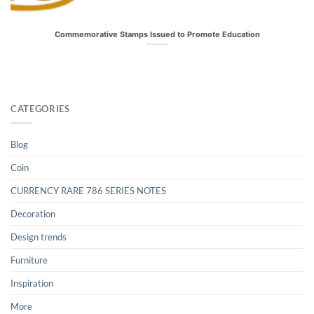
Commemorative Stamps Issued to Promote Education
CATEGORIES
Blog
Coin
CURRENCY RARE 786 SERIES NOTES
Decoration
Design trends
Furniture
Inspiration
More