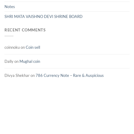
Notes
SHRI MATA VAISHNO DEVI SHRINE BOARD
RECENT COMMENTS
coinnoku
on
Coin sell
Dally
on
Mughal coin
Divya Shekhar
on
786 Currency Note – Rare & Auspicious