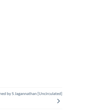
ned by S Jagannathan [Uncirculated]