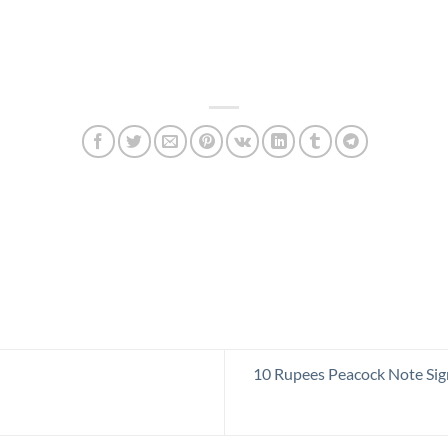
10 Rupees Peacock Note Sig