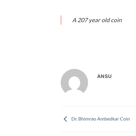
A 207 year old coin
ANSU
Dr. Bhimrao Ambedkar Coin