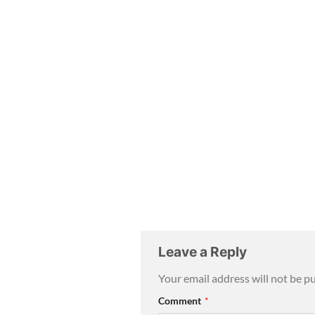
Leave a Reply
Your email address will not be p
Comment
*