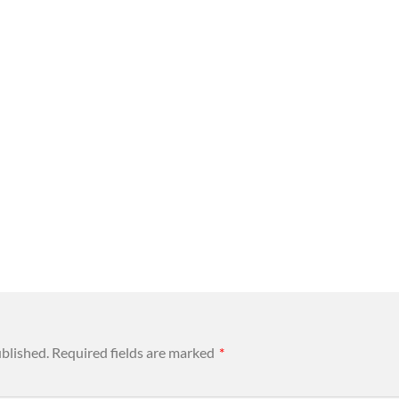
ublished.
Required fields are marked
*