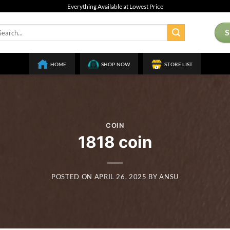
Everything Available at Lowest Price
arch
:
HOME
SHOP NOW
STORE LIST
COIN
1818 coin
POSTED ON
APRIL 26, 2025
BY
ANSU