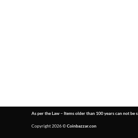
As per the Law – Items older than 100 years can not be s
Copyright 2026 ©
Coinbazzar.con