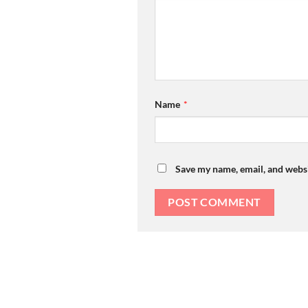
Name
*
Save my name, email, and websi