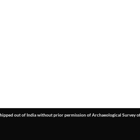
hipped out of India without prior permission of Archaeological Survey of