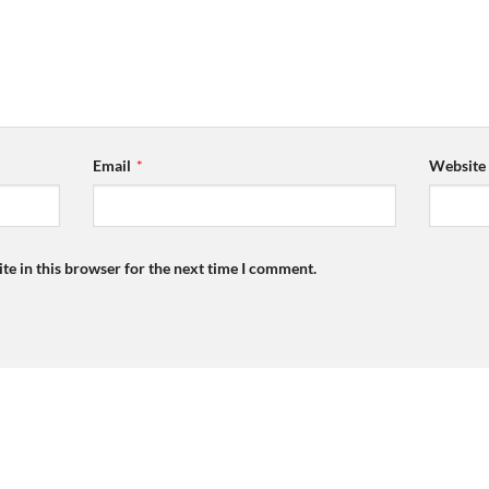
Email
*
Website
te in this browser for the next time I comment.