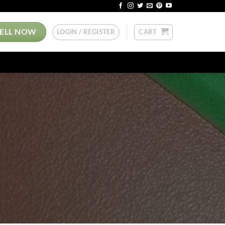
SELL NOW
LOGIN / REGISTER
CART