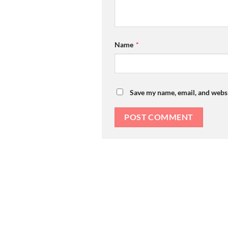
Name
*
Save my name, email, and websi