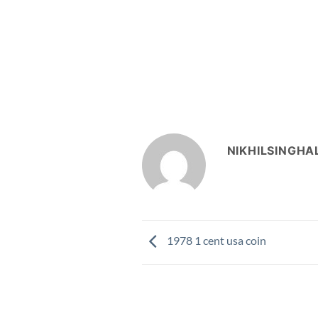
NIKHILSINGHA
1978 1 cent usa coin