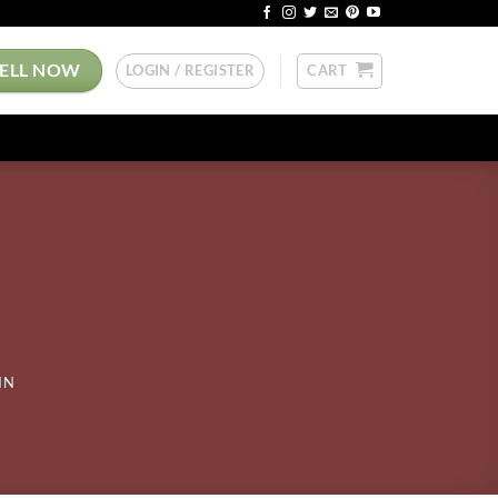
SELL NOW
LOGIN / REGISTER
CART
IN