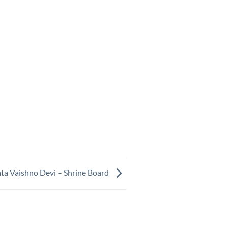
ta Vaishno Devi – Shrine Board