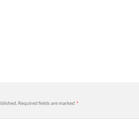
ublished.
Required fields are marked
*