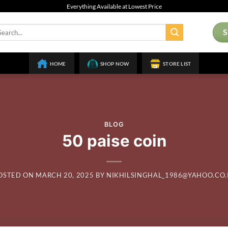
Everything Available at Lowest Price
arch
:
HOME
SHOP NOW
STORE LIST
BLOG
50 paise coin
OSTED ON
MARCH 20, 2025
BY
NIKHILSINGHAL_1986@YAHOO.CO.