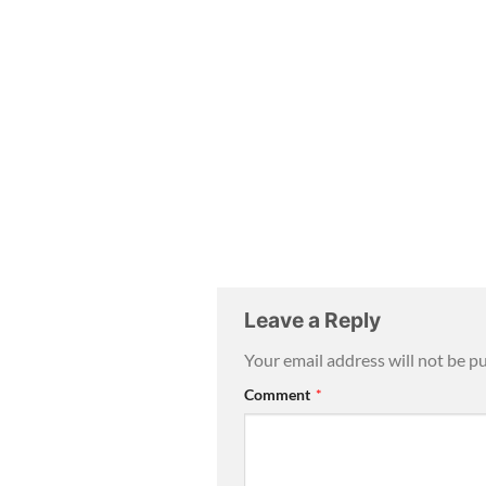
Leave a Reply
Your email address will not be p
Comment
*