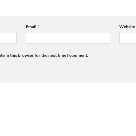
Email
*
Website
te in this browser for the next time I comment.