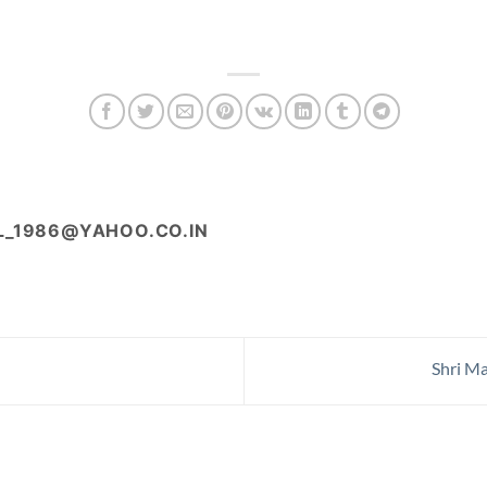
L_1986@YAHOO.CO.IN
Shri Ma