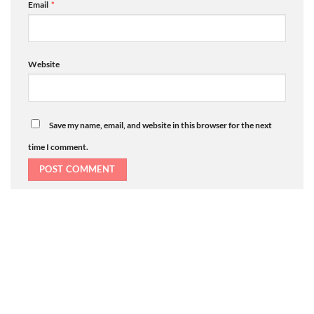
Email
*
Website
Save my name, email, and website in this browser for the next
time I comment.