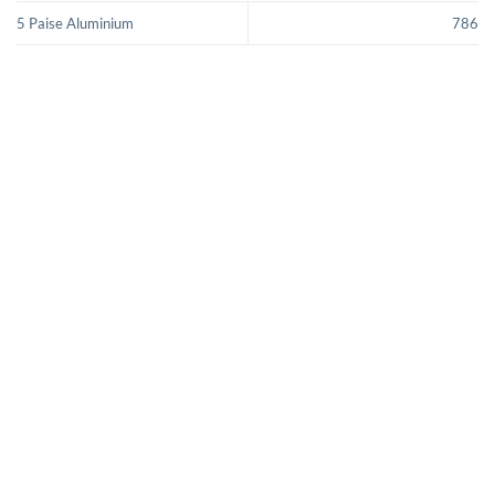
5 Paise Aluminium
786