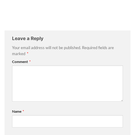
Leave a Reply
Your email address will not be published.
Required fields are
marked
*
Comment
*
Name
*