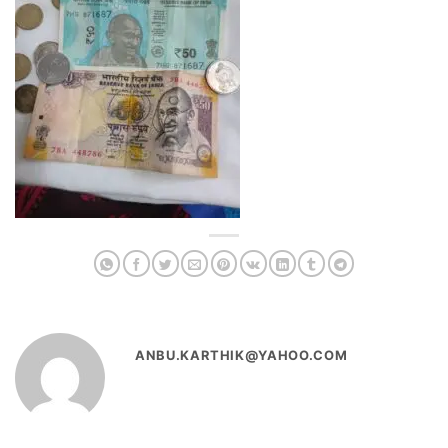
ANBU.KARTHIK@YAHOO.COM