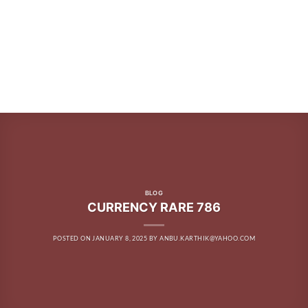
BLOG
CURRENCY RARE 786
POSTED ON
JANUARY 8, 2025
BY
ANBU.KARTHIK@YAHOO.COM