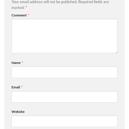
Your email address will not be published.
Required fields are
marked
*
Comment
*
Name
*
Email
*
Website