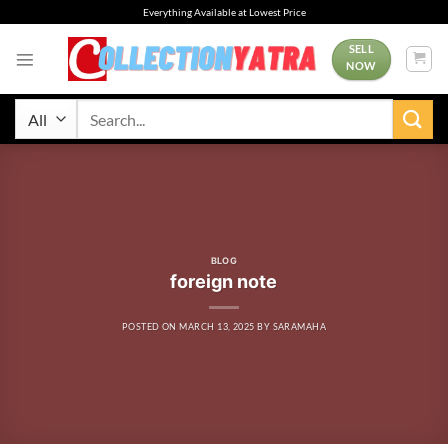
Skip
Everything Available at Lowest Price
to
content
SELL
NOW
Search
for:
BLOG
foreign note
POSTED ON
MARCH 13, 2025
BY
SARAMAHA