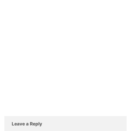
Leave a Reply