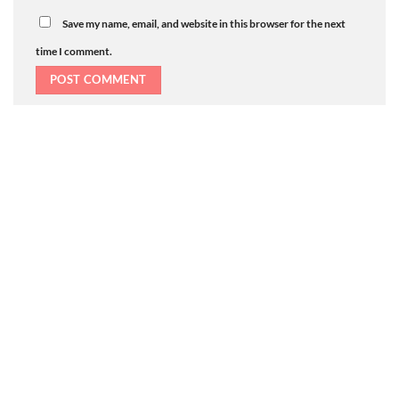
Save my name, email, and website in this browser for the next
time I comment.