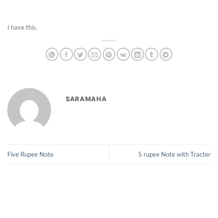
I have this.
SARAMAHA
Five Rupee Note
5 rupee Note with Tracter