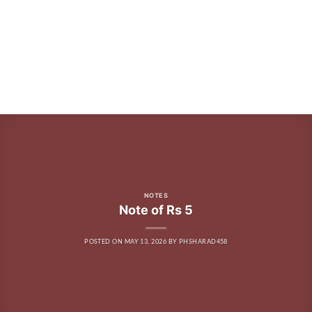
NOTES
Note of Rs 5
POSTED ON
MAY 13, 2026
BY
PHSHARAD458