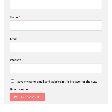
Name
*
Email
*
Website
Save my name, email, and website in this browser for the next
time I comment.