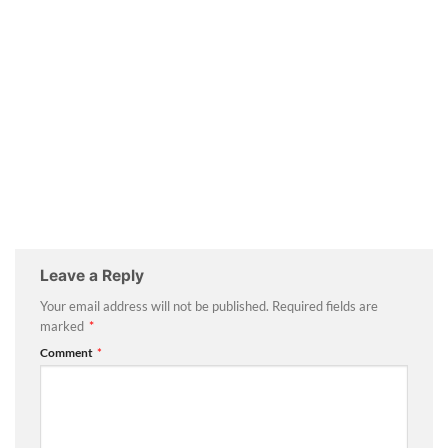
Leave a Reply
Your email address will not be published.
Required fields are
marked
*
Comment
*