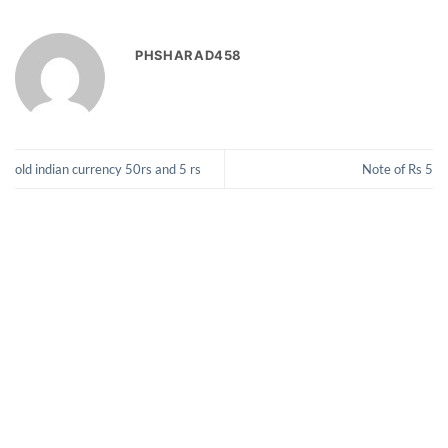
PHSHARAD458
old indian currency 50rs and 5 rs
Note of Rs 5