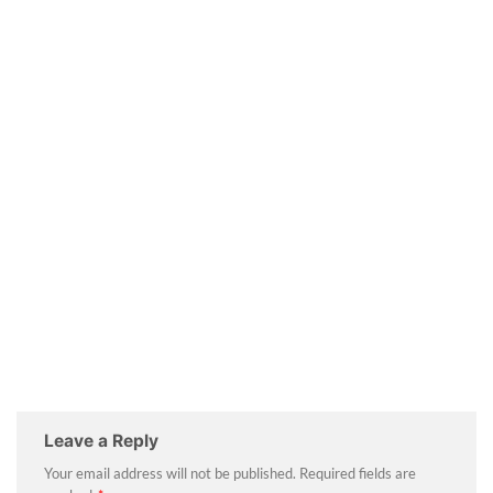
Leave a Reply
Your email address will not be published.
Required fields are