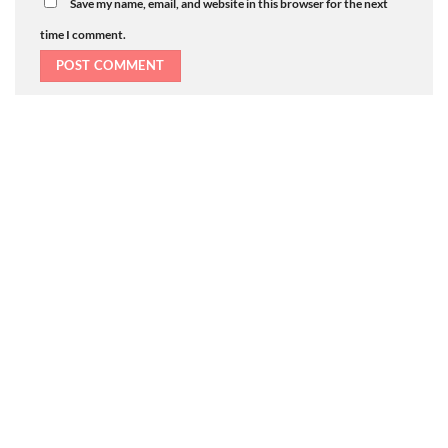
Save my name, email, and website in this browser for the next
time I comment.