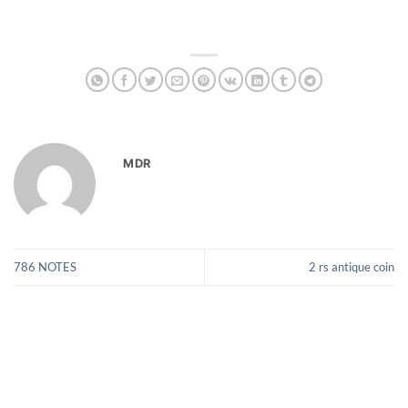
MDR
786 NOTES
2 rs antique coin