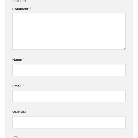
marked
*
Comment
*
Name
*
Email
*
Website