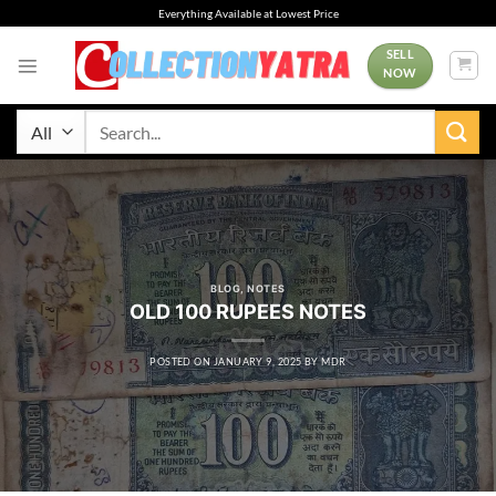
Skip
Everything Available at Lowest Price
to
content
SELL
NOW
Search
for:
BLOG
,
NOTES
OLD 100 RUPEES NOTES
POSTED ON
JANUARY 9, 2025
BY
MDR