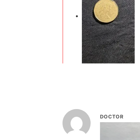
DOCTOR