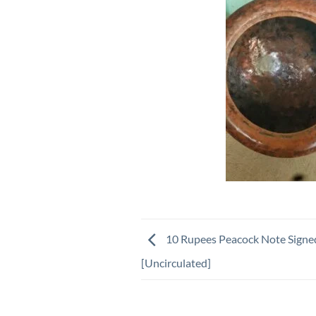
10 Rupees Peacock Note Signe
[Uncirculated]