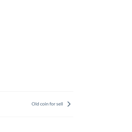
Old coin for sell