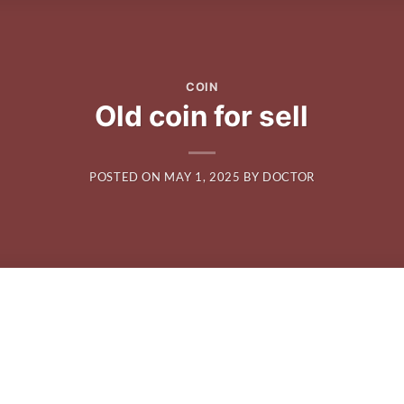
COIN
Old coin for sell
POSTED ON
MAY 1, 2025
BY
DOCTOR