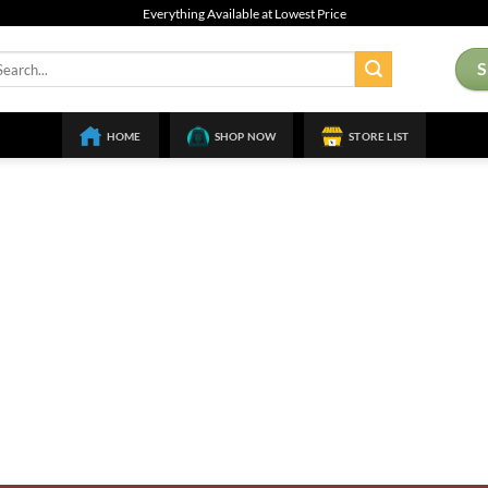
Everything Available at Lowest Price
arch
:
HOME
SHOP NOW
STORE LIST