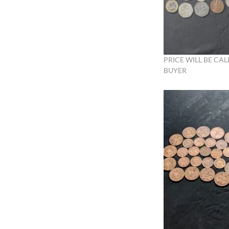
PRICE WILL BE CAL
BUYER