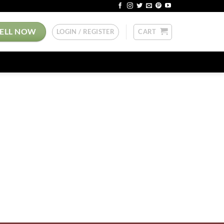
SELL NOW
LOGIN / REGISTER
CART