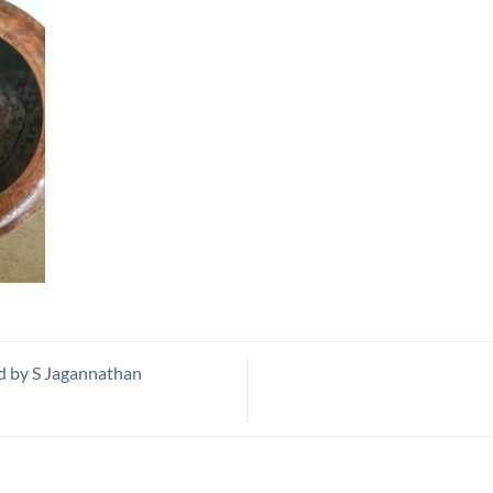
d by S Jagannathan