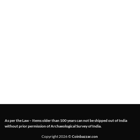
As per the Law – Items older than 100 years can not be shipped out of India
without prior permission of Archaeological Survey of India.
Copyright 2026 ©
Coinbazzar.con