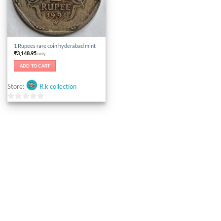
1 Rupees rare coin hyderabad mint
₹
3,148.95
only.
ADD TO CART
Store:
R.k collection
0
out
of
5