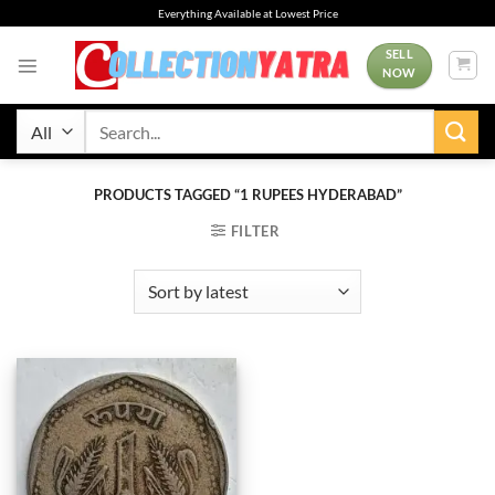
Skip
Everything Available at Lowest Price
to
content
SELL
NOW
Search
for:
PRODUCTS TAGGED “1 RUPEES HYDERABAD”
FILTER