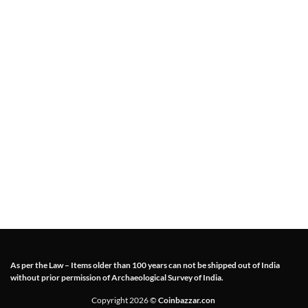
As per the Law – Items older than 100 years can not be shipped out of India
without prior permission of Archaeological Survey of India.
Copyright 2026 ©
Coinbazzar.con