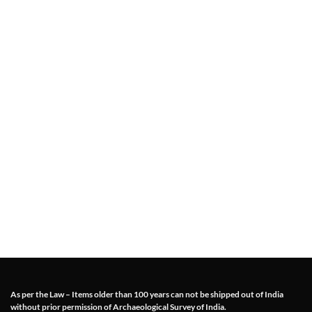
As per the Law – Items older than 100 years can not be shipped out of India
without prior permission of Archaeological Survey of India.