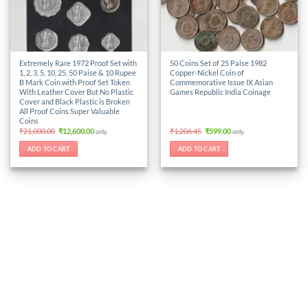
Extremely Rare 1972 Proof Set with
50 Coins Set of 25 Paise 1982
1, 2, 3, 5, 10, 25, 50 Paise & 10 Rupee
Copper-Nickel Coin of
B Mark Coin with Proof Set Token
Commemorative Issue IX Asian
With Leather Cover But No Plastic
Games Republic India Coinage
Cover and Black Plastic is Broken
All Proof Coins Super Valuable
Coins
Original
Current
Original
Current
₹
21,000.00
₹
12,600.00
₹
1,206.45
₹
599.00
only.
only.
price
price
price
price
was:
is:
was:
is:
ADD TO CART
ADD TO CART
₹21,000.00.
₹12,600.00.
₹1,206.45.
₹599.00.