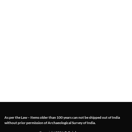
As per the Law – Items older than 100 years can not be shipped out of India
without prior permission of Archaeological Survey of India.