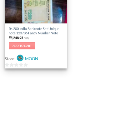
Rs 200 India Banknote Set Unique
note 123786 Fancy Number Note
₹
5,248.95
only.
ADD TO CART
Store:
MOON
0
out
of
5