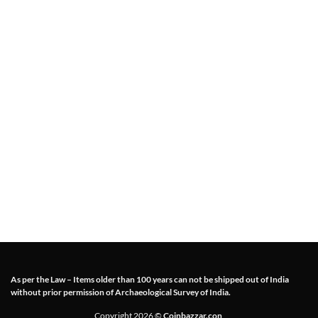
As per the Law – Items older than 100 years can not be shipped out of India
without prior permission of Archaeological Survey of India.
Copyright 2026 ©
Coinbazzar.con