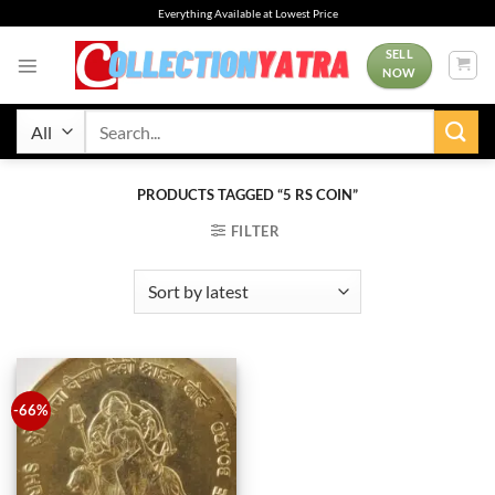
Skip
Everything Available at Lowest Price
to
content
SELL
NOW
Search
for:
PRODUCTS TAGGED “5 RS COIN”
FILTER
-66%