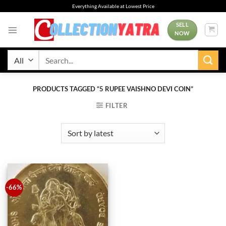
Skip
Everything Available at Lowest Price
to
content
SELL
NOW
Search
for:
PRODUCTS TAGGED “5 RUPEE VAISHNO DEVI COIN”
FILTER
-66%