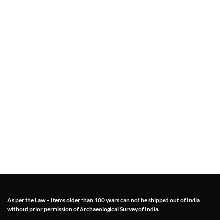
As per the Law – Items older than 100 years can not be shipped out of India
without prior permission of Archaeological Survey of India.