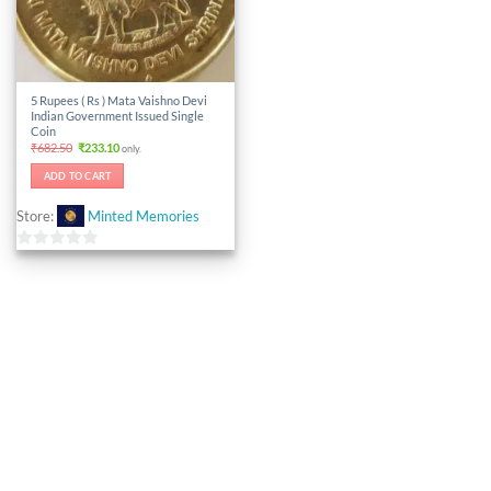
5 Rupees ( Rs ) Mata Vaishno Devi
Indian Government Issued Single
Coin
Original
Current
₹
682.50
₹
233.10
only.
price
price
was:
is:
ADD TO CART
₹682.50.
₹233.10.
Store:
Minted Memories
0
out
of
5