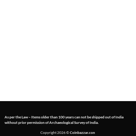
As per the Law – Items older than 100 years can not be shipped out of India
without prior permission of Archaeological Survey of India.
Copyright 2026 ©
Coinbazzar.con