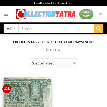
Skip
Everything Available at Lowest Price
to
content
SELL
NOW
Search
for:
PRODUCTS TAGGED “5 RUPEES BHATTACHARYA NOTE”
FILTER
-33%