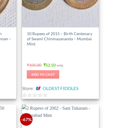
h
10 Rupees of 2015 – Birth Centenary
shnan –
of Swami Chinmayananda – Mumbai
Mint
Original
Current
₹
105.00
₹
52.50
only.
price
price
was:
is:
ADD TO CART
₹105.00.
₹52.50.
Store:
OLDEST FIDDLES
0
out
of
-67%
5