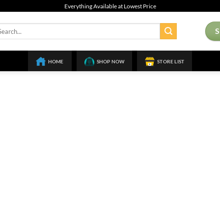
Everything Available at Lowest Price
arch
:
HOME
SHOP NOW
STORE LIST