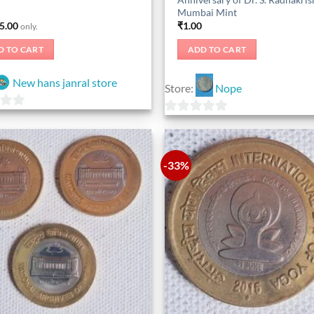
Mumbai Mint
5.00
₹
1.00
only.
D TO CART
ADD TO CART
New hans janral store
Store:
Nope
0
out
of
-33%
5