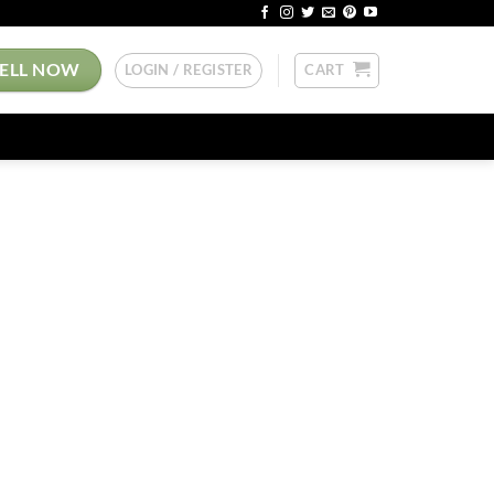
SELL NOW
LOGIN / REGISTER
CART