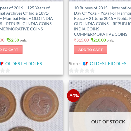
pees of 2016 – 125 Years of
10 Rupees of 2015 – Internatio
nal Archives Of India 1891-
Day Of Yoga – Yoga For Harmo
– Mumbai Mint – OLD INDIA
Peace – 21 June 2015 – Noida 
S – REPUBLIC INDIA COINS –
OLD INDIA COINS – REPUBLI
ERMORATIVE COINS
INDIA COINS –
COMMERMORATIVE COINS
Original
Current
Original
Current
.00
₹
52.50
₹
315.00
₹
210.00
only.
only.
price
price
price
price
was:
is:
was:
is:
D TO CART
ADD TO CART
₹105.00.
₹52.50.
₹315.00.
₹210.00.
OLDEST FIDDLES
Store:
OLDEST FIDDLES
0
out
of
-50%
5
OUT OF STOCK