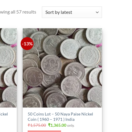
Sorted
wing all 57 results
by
latest
-13%
ickel
50 Coins Lot – 50 Naya Paise Nickel
Coin ( 1960 – 1971 ) India
Original
Current
₹
1,575.00
₹
1,365.00
only.
price
price