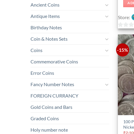
AD
Ancient Coins
Antique Items
Store:
Birthday Notes
0
Coin & Notes Sets
out
of
-15%
Coins
5
Commemorative Coins
Error Coins
Fancy Number Notes
FOREIGN CURRANCY
Gold Coins and Bars
Graded Coins
100 P
Nicke
Holy number note
₹
2,10