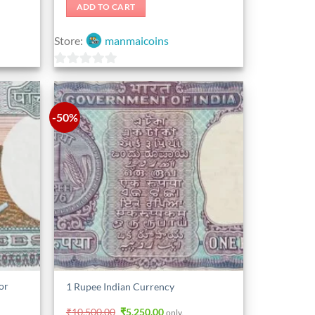
was:
is:
ADD TO CART
₹1,575.00.
₹1,365.00.
Store:
manmaicoins
0
out
of
-50%
5
or
1 Rupee Indian Currency
Original
Current
₹
10,500.00
₹
5,250.00
only.