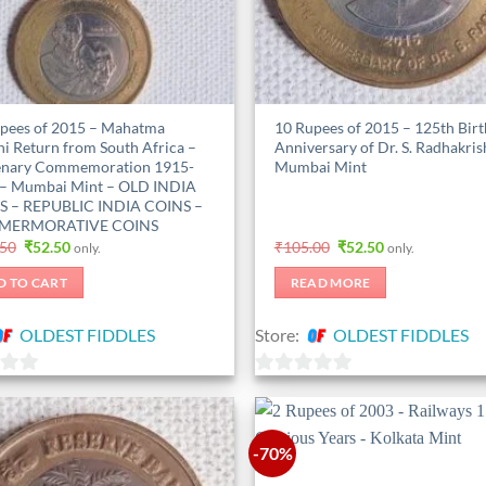
pees of 2015 – Mahatma
10 Rupees of 2015 – 125th Birt
i Return from South Africa –
Anniversary of Dr. S. Radhakri
enary Commemoration 1915-
Mumbai Mint
– Mumbai Mint – OLD INDIA
S – REPUBLIC INDIA COINS –
ERMORATIVE COINS
Original
Current
Original
Current
.50
₹
52.50
₹
105.00
₹
52.50
only.
only.
price
price
price
price
was:
is:
was:
is:
D TO CART
READ MORE
₹157.50.
₹52.50.
₹105.00.
₹52.50.
OLDEST FIDDLES
Store:
OLDEST FIDDLES
0
out
of
-70%
5