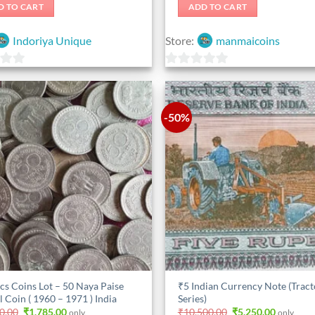
was:
is:
D TO CART
ADD TO CART
₹525.00.
₹420.00.
Indoriya Unique
Store:
manmaicoins
0
out
of
-50%
5
cs Coins Lot – 50 Naya Paise
₹5 Indian Currency Note (Tract
l Coin ( 1960 – 1971 ) India
Series)
Original
Current
Original
Current
0.00
₹
1,785.00
₹
10,500.00
₹
5,250.00
only.
only.