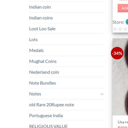
Indian coin
AD
Indian coins
Store:
Loot Loo Sale
0
Lots
out
Medals
of
-34%
5
Mughal Coins
Nederland coin
Note Bundles
Notes
old Rare 20Rupee note
Portuguese India
Usa r
RELIGIOUS VALUE
₹
103,