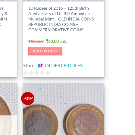
nal
10 Rupees of 2015 – 125th Birth
ny &
Anniversary of Dr. B.R Ambedkar –
Mint –
Mumbai Mint – OLD INDIA COINS –
C
REPUBLIC INDIA COINS –
COMMERMORATIVE COINS
Original
Current
₹
105.00
₹
63.00
only.
price
price
was:
is:
ADD TO CART
₹105.00.
₹63.00.
Store:
OLDEST FIDDLES
0
out
of
-50%
5