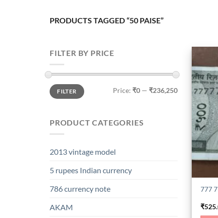
PRODUCTS TAGGED “50 PAISE”
FILTER BY PRICE
Min
Max
Price:
₹0
—
₹236,250
FILTER
price
price
PRODUCT CATEGORIES
2013 vintage model
5 rupees Indian currency
786 currency note
777 7
₹
525
AKAM