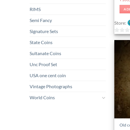
RIMS
AD
Semi Fancy
Store:
Signature Sets
0
State Coins
out
of
Sultanate Coins
5
Unc Proof Set
USA one cent coin
Vintage Photographs
World Coins
Old c