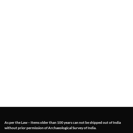
As per the Law – Items older than 100 years can not be shipped out of India
without prior permission of Archaeological Survey of India.