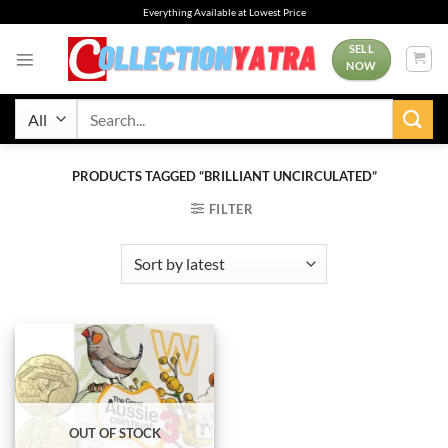
Skip
Everything Available at Lowest Price
to
content
SELL
NOW
Search
for:
PRODUCTS TAGGED “BRILLIANT UNCIRCULATED”
FILTER
OUT OF STOCK