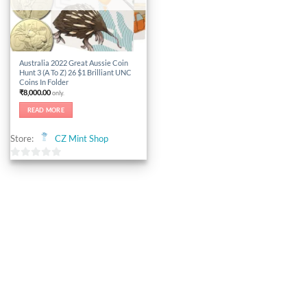
Australia 2022 Great Aussie Coin
Hunt 3 (A To Z) 26 $1 Brilliant UNC
Coins In Folder
₹
8,000.00
only.
READ MORE
Store:
CZ Mint Shop
0
out
of
5