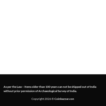
As per the Law – Items older than 100 years can not be shipped out of India
without prior permission of Archaeological Survey of India.
Copyright 2026 ©
Coinbazzar.con