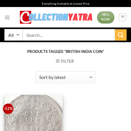
Skip
Everything Available at Lowest Price
to
content
SELL
NOW
Search
for:
PRODUCTS TAGGED “BRITISH INDIA COIN”
FILTER
-52%