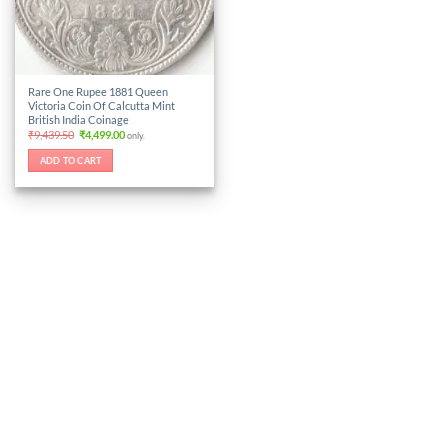
Rare One Rupee 1881 Queen
Victoria Coin Of Calcutta Mint
British India Coinage
Original
Current
₹
9,439.50
₹
4,499.00
only.
price
price
was:
is:
ADD TO CART
₹9,439.50.
₹4,499.00.