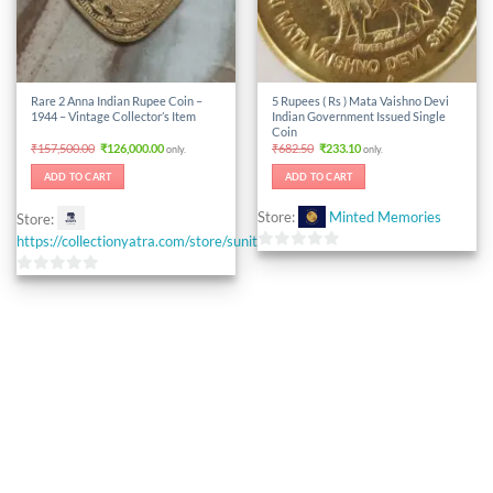
Rare 2 Anna Indian Rupee Coin –
5 Rupees ( Rs ) Mata Vaishno Devi
1944 – Vintage Collector’s Item
Indian Government Issued Single
Coin
Original
Current
Original
Current
₹
157,500.00
₹
126,000.00
₹
682.50
₹
233.10
only.
only.
price
price
price
price
was:
is:
was:
is:
ADD TO CART
ADD TO CART
₹157,500.00.
₹126,000.00.
₹682.50.
₹233.10.
Store:
Minted Memories
Store:
https://collectionyatra.com/store/sunitacoinstore
0
out
0
of
out
5
of
5