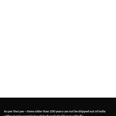
As per the Law – Items older than 100 years can not be shipped out of India
without prior permission of Archaeological Survey of India.