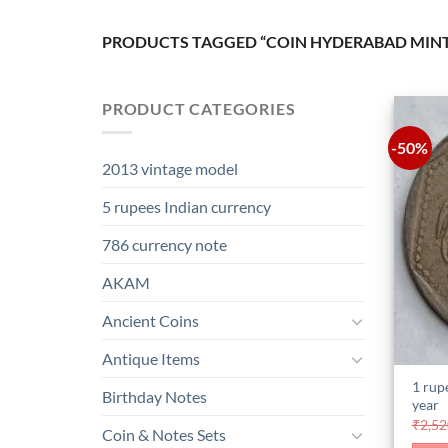
PRODUCTS TAGGED “COIN HYDERABAD MIN
PRODUCT CATEGORIES
-50%
2013 vintage model
5 rupees Indian currency
786 currency note
AKAM
Ancient Coins
Antique Items
1 rup
Birthday Notes
year
₹
2,52
Coin & Notes Sets