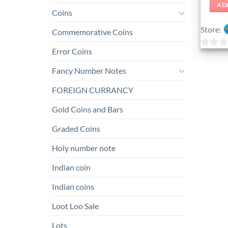
AD
Coins
Store:
Commemorative Coins
Error Coins
0
out
Fancy Number Notes
of
FOREIGN CURRANCY
5
Gold Coins and Bars
Graded Coins
Holy number note
Indian coin
Indian coins
Loot Loo Sale
Lots