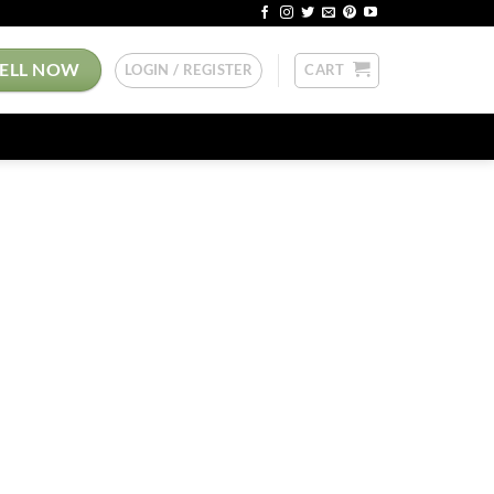
SELL NOW
LOGIN / REGISTER
CART