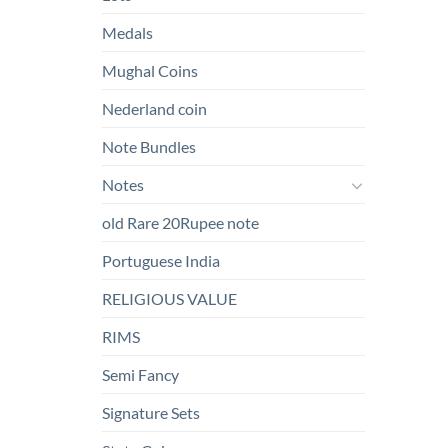
Medals
Mughal Coins
Nederland coin
Note Bundles
Notes
old Rare 20Rupee note
Portuguese India
RELIGIOUS VALUE
RIMS
Semi Fancy
Signature Sets