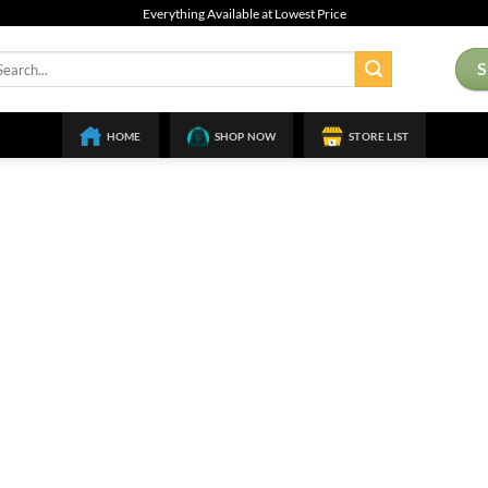
Everything Available at Lowest Price
arch
:
HOME
SHOP NOW
STORE LIST