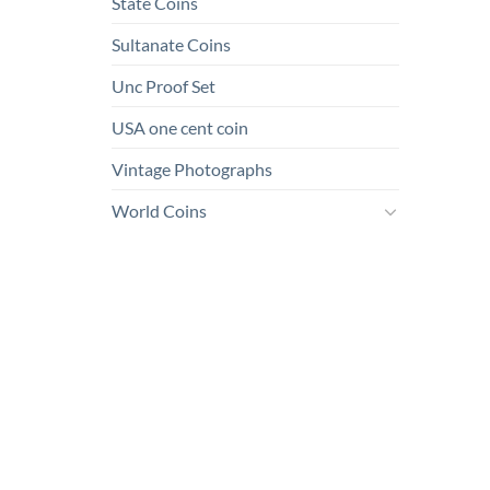
State Coins
Sultanate Coins
Unc Proof Set
USA one cent coin
Vintage Photographs
World Coins