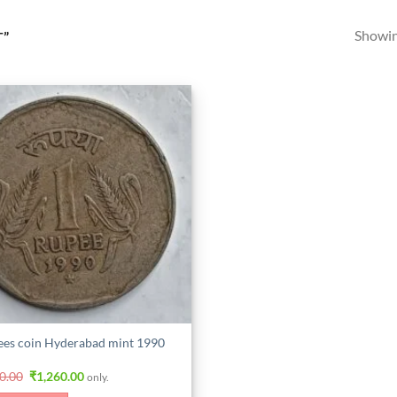
Showing
T”
ees coin Hyderabad mint 1990
Original
Current
0.00
₹
1,260.00
only.
price
price