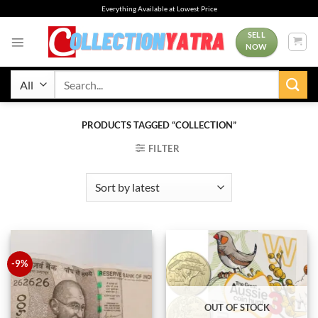
Skip
Everything Available at Lowest Price
to
content
SELL
NOW
Search
for:
PRODUCTS TAGGED “COLLECTION”
FILTER
-9%
OUT OF STOCK