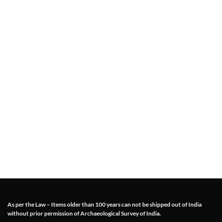
As per the Law – Items older than 100 years can not be shipped out of India
without prior permission of Archaeological Survey of India.