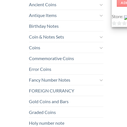
AD
Ancient Coins
Antique Items
Store:
Birthday Notes
0
Coin & Notes Sets
out
of
Coins
5
Commemorative Coins
Error Coins
Fancy Number Notes
FOREIGN CURRANCY
Gold Coins and Bars
Graded Coins
Holy number note