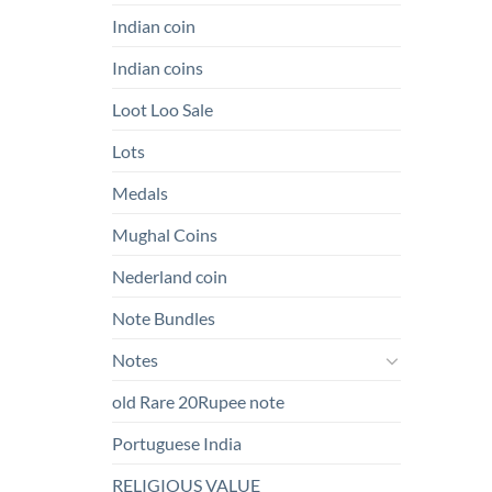
Indian coin
Indian coins
Loot Loo Sale
Lots
Medals
Mughal Coins
Nederland coin
Note Bundles
Notes
old Rare 20Rupee note
Portuguese India
RELIGIOUS VALUE