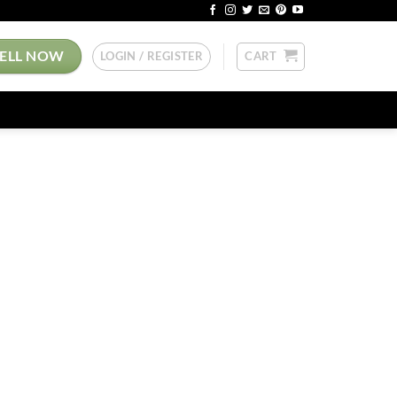
SELL NOW
LOGIN / REGISTER
CART