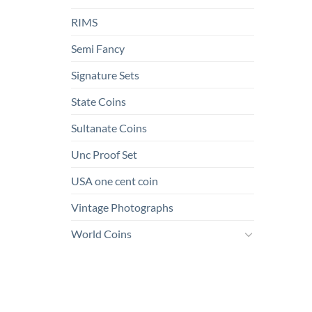
RIMS
Semi Fancy
Signature Sets
State Coins
Sultanate Coins
Unc Proof Set
USA one cent coin
Vintage Photographs
World Coins