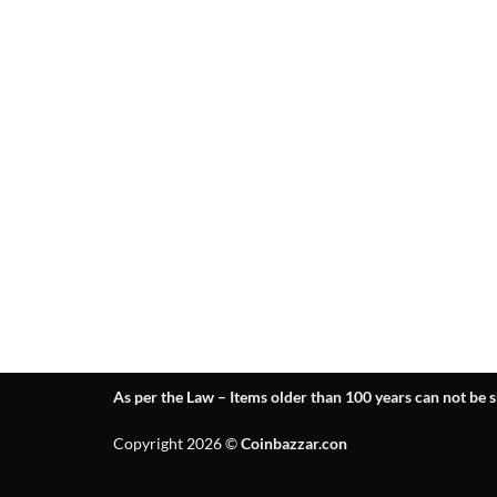
As per the Law – Items older than 100 years can not be s
Copyright 2026 ©
Coinbazzar.con