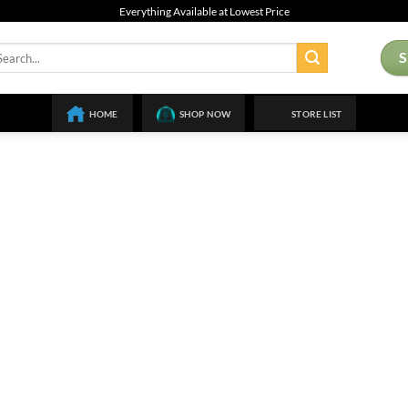
Everything Available at Lowest Price
arch
:
HOME
SHOP NOW
STORE LIST