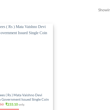
Showing
ees ( Rs ) Mata Vaishno Devi
n Government Issued Single Coin
Original
Current
.50
₹
233.10
only.
price
price