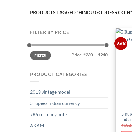
PRODUCTS TAGGED “HINDU GODDESS COIN”
FILTER BY PRICE
-66%
Min
Max
Price:
₹230
—
₹240
FILTER
price
price
PRODUCT CATEGORIES
2013 vintage model
5 rupees Indian currency
5 Rup
786 currency note
India
₹
682
AKAM