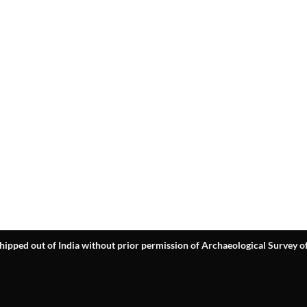
hipped out of India without prior permission of Archaeological Survey of