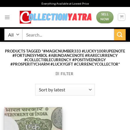
Skip
Everything Available at Lowest Price
to
content
SELL
NOW
Search
for:
PRODUCTS TAGGED “#MAGICNUMBER333 #LUCKY100RUPEENOTE
#FORTUNESYMBOL #ABUNDANCENOTE #RARECURRENCY
#COLLECTIBLECURRENCY #POSITIVEENERGY
#PROSPERITYCHARM #LUCKYGIFT #CURRENCYCOLLECTOR”
FILTER