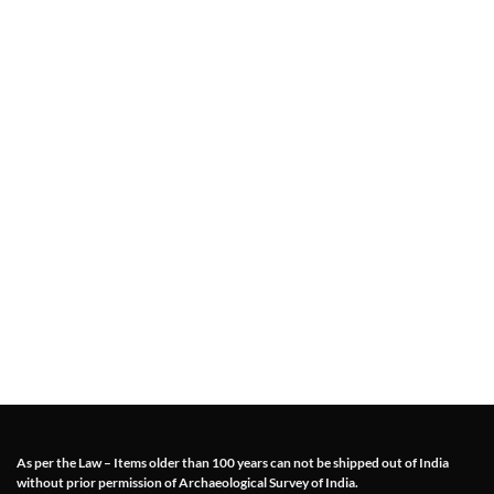
As per the Law – Items older than 100 years can not be shipped out of India
without prior permission of Archaeological Survey of India.