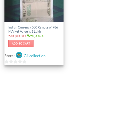
Indian Currency 500 Rs note of 786 |
MArket Value is 3 Lakh
Original
Current
₹
300,000.00
₹
250,000.00
price
price
was:
is:
ADD TO CART
₹300,000.00.
₹250,000.00.
Store:
Gillcollection
0
out
of
5