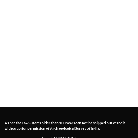
As per the Law – Items older than 100 years can not be shipped out of India
without prior permission of Archaeological Survey of India.