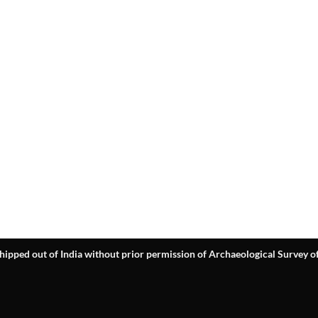
hipped out of India without prior permission of Archaeological Survey of