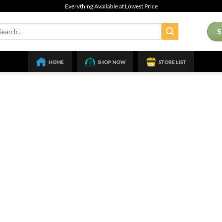
Everything Available at Lowest Price
arch
:
HOME
SHOP NOW
STORE LIST