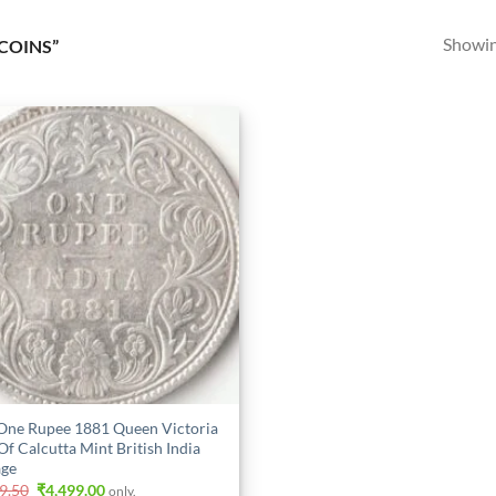
Showing
COINS”
One Rupee 1881 Queen Victoria
Of Calcutta Mint British India
ge
Original
Current
9.50
₹
4,499.00
only.