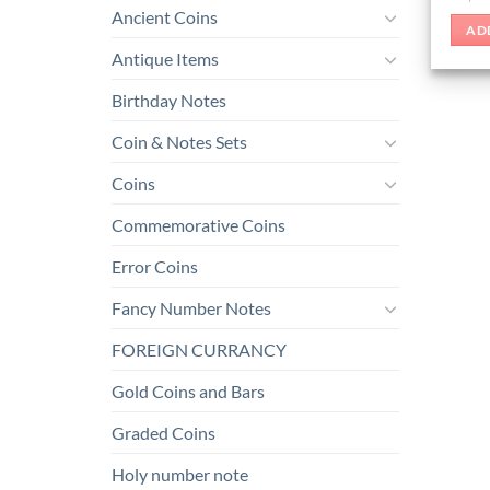
Ancient Coins
AD
Antique Items
Birthday Notes
Coin & Notes Sets
Coins
Commemorative Coins
Error Coins
Fancy Number Notes
FOREIGN CURRANCY
Gold Coins and Bars
Graded Coins
Holy number note