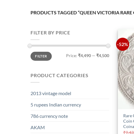
PRODUCTS TAGGED “QUEEN VICTORIA RARE 
FILTER BY PRICE
-52%
Min
Max
Price:
₹4,490
—
₹4,500
FILTER
price
price
PRODUCT CATEGORIES
2013 vintage model
5 rupees Indian currency
Rare 
786 currency note
Coin 
Coina
AKAM
₹
9,43