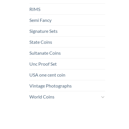
RIMS
Semi Fancy
Signature Sets
State Coins
Sultanate Coins
Unc Proof Set
USA one cent coin
Vintage Photographs
World Coins