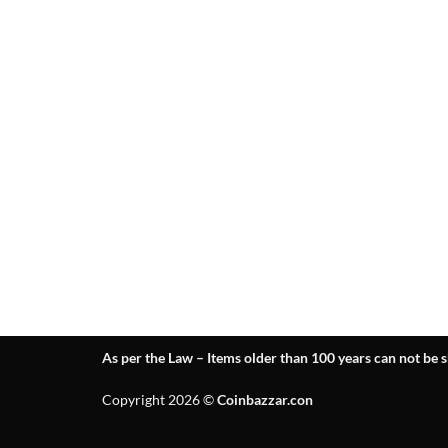
As per the Law – Items older than 100 years can not be s
Copyright 2026 ©
Coinbazzar.con