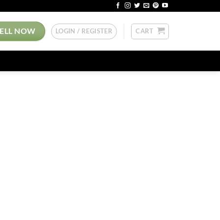
SELL NOW
LOGIN / REGISTER
CART