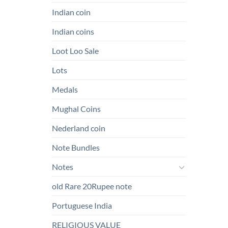
Indian coin
Indian coins
Loot Loo Sale
Lots
Medals
Mughal Coins
Nederland coin
Note Bundles
Notes
old Rare 20Rupee note
Portuguese India
RELIGIOUS VALUE