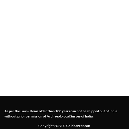
As per the Law – Items older than 100 years can not be shipped out of India
without prior permission of Archaeological Survey of India.
Copyright 2026 ©
Coinbazzar.con