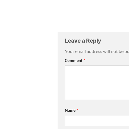
Leave a Reply
Your email address will not be p
Comment
*
Name
*