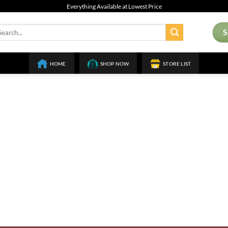
Everything Available at Lowest Price
arch
:
HOME
SHOP NOW
STORE LIST