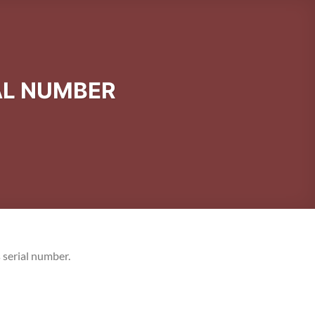
AL NUMBER
 serial number.