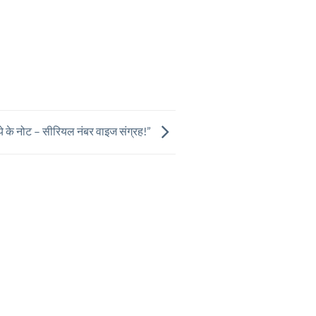
ये के नोट – सीरियल नंबर वाइज संग्रह!”