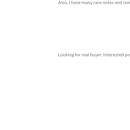
Also, I have many rare notes and coin
Looking for real buyer. Interested p