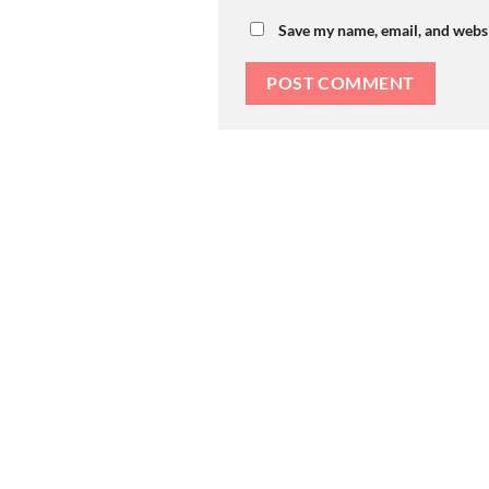
Save my name, email, and websi