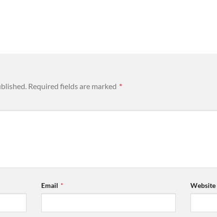
ublished.
Required fields are marked
*
Email
*
Website