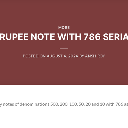
MORE
 RUPEE NOTE WITH 786 SERI
POSTED ON
AUGUST 4, 2024
BY
ANSH ROY
y notes of denominations 500, 200, 100, 50, 20 and 10 with 786 as