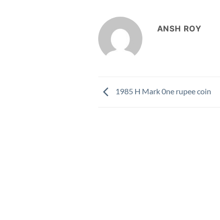
ANSH ROY
1985 H Mark 0ne rupee coin