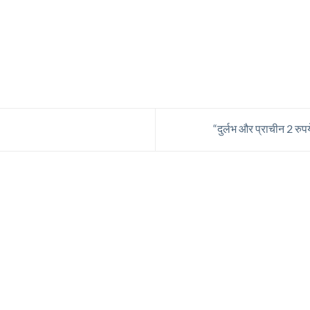
“दुर्लभ और प्राचीन 2 रुप