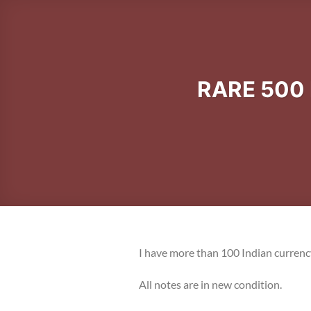
RARE 500
I have more than 100 Indian currenc
All notes are in new condition.