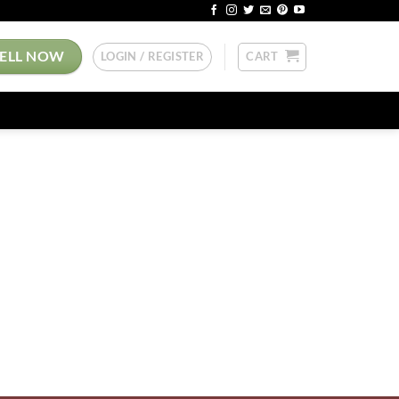
SELL NOW
LOGIN / REGISTER
CART