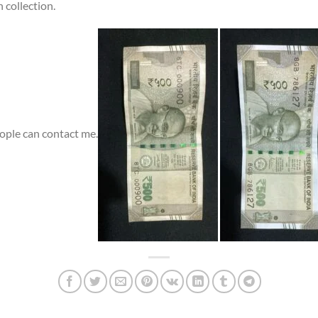
 collection.
eople can contact me.