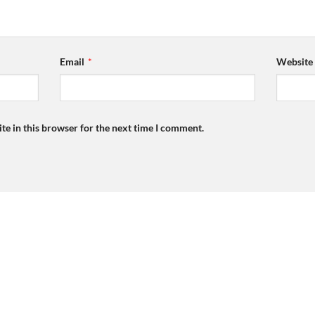
Email
*
Website
te in this browser for the next time I comment.