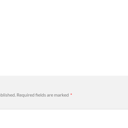
ublished.
Required fields are marked
*