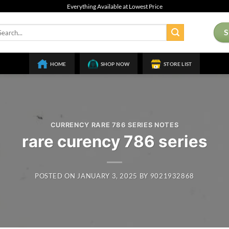
Everything Available at Lowest Price
arch
:
HOME
SHOP NOW
STORE LIST
CURRENCY RARE 786 SERIES NOTES
rare curency 786 series
POSTED ON
JANUARY 3, 2025
BY
9021932868