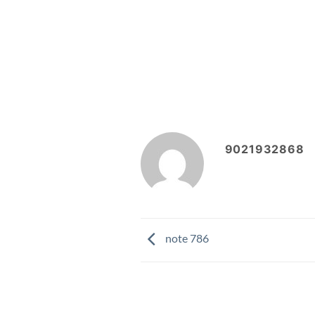
9021932868
note 786