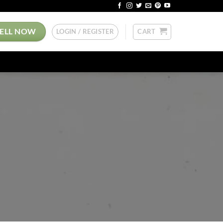
SELL NOW
LOGIN / REGISTER
CART