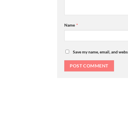
Name
*
Save my name, email, and websi