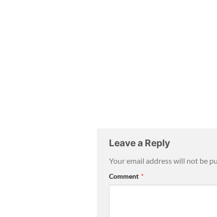
Leave a Reply
Your email address will not be p
Comment
*