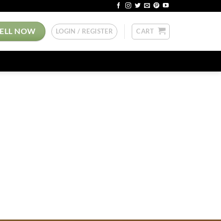
SELL NOW
LOGIN / REGISTER
CART