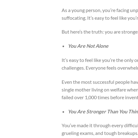
As a young person, you’re facing un
suffocating. It’s easy to feel like you’
But here’s the truth: you are stronge
You Are Not Alone
It’s easy to feel like you’re the only
challenges. Everyone feels overwhelm
Even the most successful people have 
single mother living on welfare when
failed over 1,000 times before invent
You Are Stronger Than You Thi
You’ve made it through every difficul
grueling exams, and tough breakups. 