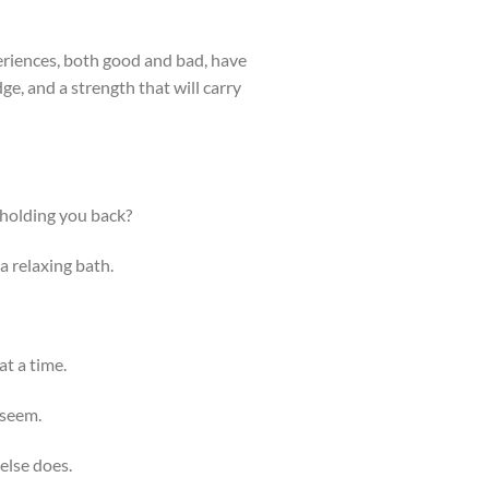
periences, both good and bad, have
e, and a strength that will carry
 holding you back?
a relaxing bath.
t a time.
 seem.
else does.