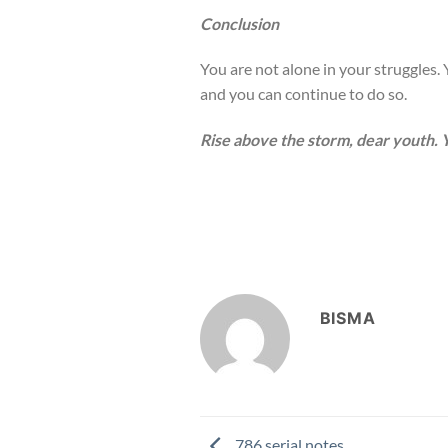
Conclusion
You are not alone in your struggles. Y
and you can continue to do so.
Rise above the storm, dear youth. Y
BISMA
786 serial notes