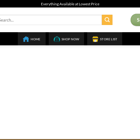
Everything Available at Lowest Price
arch
:
HOME
SHOP NOW
STORE LIST