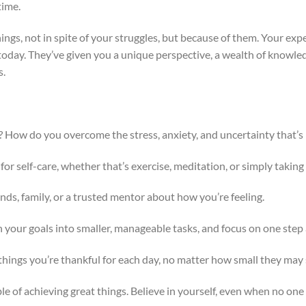
time.
hings, not in spite of your struggles, but because of them. Your ex
oday. They’ve given you a unique perspective, a wealth of knowledg
s.
? How do you overcome the stress, anxiety, and uncertainty that’s
for self-care, whether that’s exercise, meditation, or simply taking 
iends, family, or a trusted mentor about how you’re feeling.
 your goals into smaller, manageable tasks, and focus on one step a
f things you’re thankful for each day, no matter how small they may
le of achieving great things. Believe in yourself, even when no one 