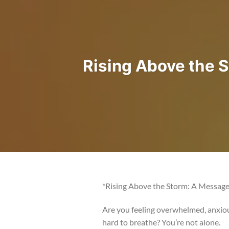
Rising Above the 
*Rising Above the Storm: A Message 
Are you feeling overwhelmed, anxiou
hard to breathe? You’re not alone.