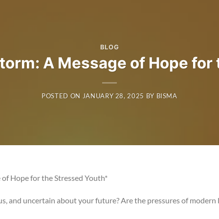
BLOG
Storm: A Message of Hope for 
POSTED ON
JANUARY 28, 2025
BY
BISMA
of Hope for the Stressed Youth*
s, and uncertain about your future? Are the pressures of modern l