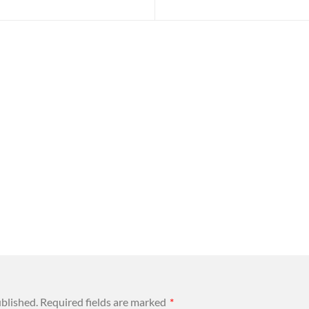
ublished.
Required fields are marked
*