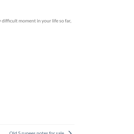
difficult moment in your life so far,
Old 5 rupees notes for sale