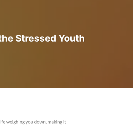
the Stressed Youth
ife weighing you down, making it