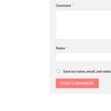
Comment
*
Name
*
Save my name, email, and websi