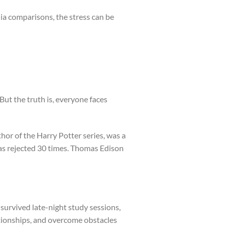
ia comparisons, the stress can be
 But the truth is, everyone faces
hor of the Harry Potter series, was a
was rejected 30 times. Thomas Edison
 survived late-night study sessions,
ationships, and overcome obstacles