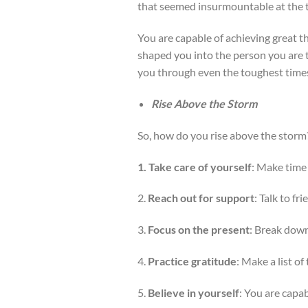
that seemed insurmountable at the 
You are capable of achieving great t
shaped you into the person you are t
you through even the toughest time
Rise Above the Storm
So, how do you rise above the storm
1. Take care of yourself
: Make time 
2.
Reach out for support
: Talk to fr
3.
Focus on the present
: Break down
4.
Practice gratitude
: Make a list o
5.
Believe in yourself
: You are capab