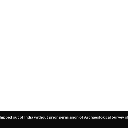
hipped out of India without prior permission of Archaeological Survey of