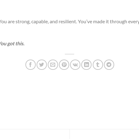
ou are strong, capable, and resilient. You’ve made it through every 
ou got this.