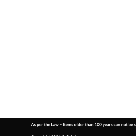
As per the Law – Items older than 100 years can not be s