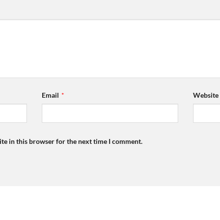
Email
*
Website
te in this browser for the next time I comment.