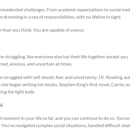
precedented challenges. From academic expectations to social med
re drowning in a sea of responsibilities, with no lifeline in sight.
r than you think. You are capable of overco
 one struggling, like everyone else has their life together except you.
ed, anxious, and uncertain at times.
struggled with self-doubt, fear, and uncertainty. J.K. Rowling, aut
 she began writing her books. Stephen King’s first novel, Carrie, 
ing the light bulb.
nk
t moment in your life so far, and you can continue to do so. You’ve
You’ve navigated complex social situations, handled difficult rel