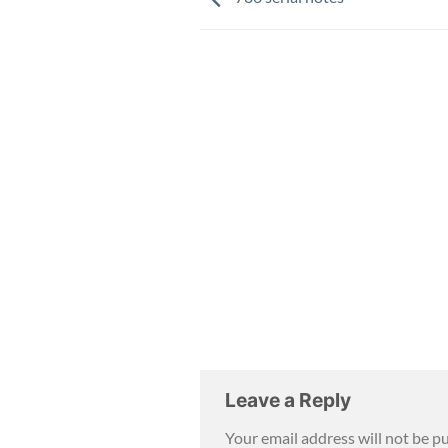
Leave a Reply
Your email address will not be p