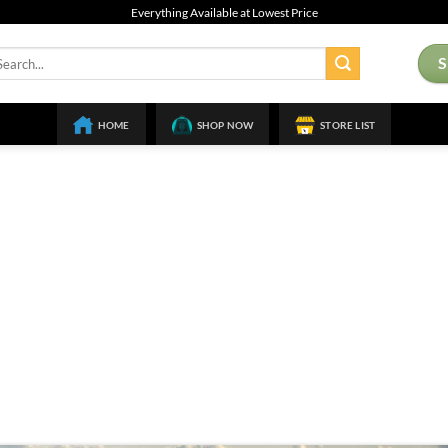
Everything Available at Lowest Price
arch
:
HOME
SHOP NOW
STORE LIST