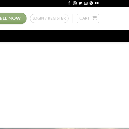
SELL NOW
LOGIN / REGISTER
CART