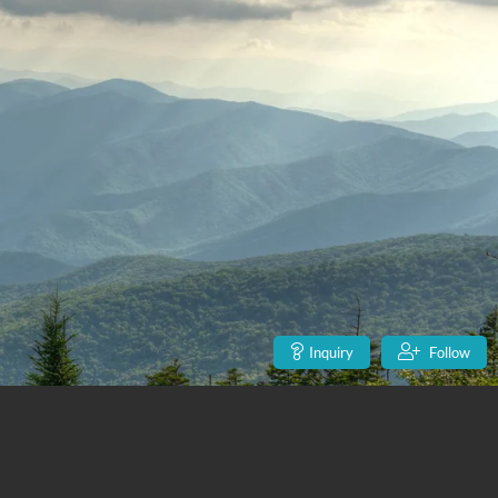
Inquiry
Follow