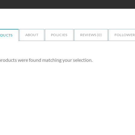
ABOUT
POLICIES
REVIEWS (
0
)
FOLLOWERS
ODUCTS
roducts were found matching your selection.