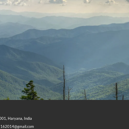
1001, Haryana, India
7162014@gmail.com