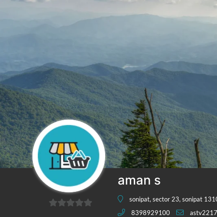
aman s
sonipat, sector 23, sonipat 13
8398929100
astv221
0