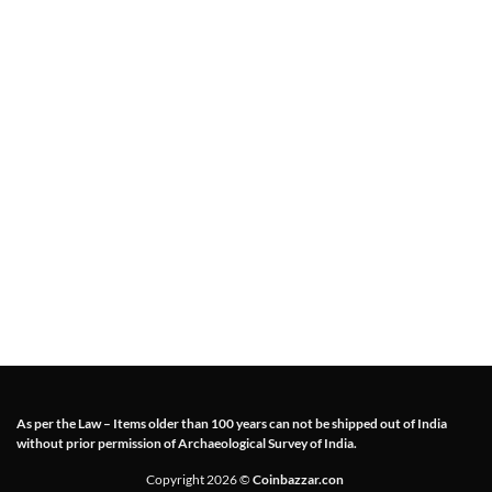
As per the Law – Items older than 100 years can not be shipped out of India
without prior permission of Archaeological Survey of India.
Copyright 2026 ©
Coinbazzar.con