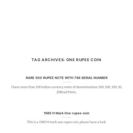
TAG ARCHIVES:
ONE RUPEE COIN
RARE 500 RUPEE NOTE WITH 786 SERIAL NUMBER
I have more than 100 Indian currency notes of denominations 500, 200, 100, 50,
20Read More..
1985 H Mark 0ne rupee coin
This is a 1985 H mark one rupee coin. please have a look