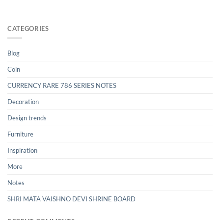
CATEGORIES
Blog
Coin
CURRENCY RARE 786 SERIES NOTES
Decoration
Design trends
Furniture
Inspiration
More
Notes
SHRI MATA VAISHNO DEVI SHRINE BOARD