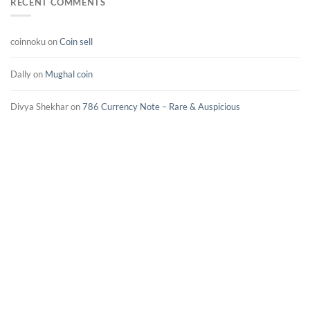
RECENT COMMENTS
coinnoku
on
Coin sell
Dally
on
Mughal coin
Divya Shekhar
on
786 Currency Note – Rare & Auspicious