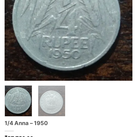
1/4 Anna – 1950