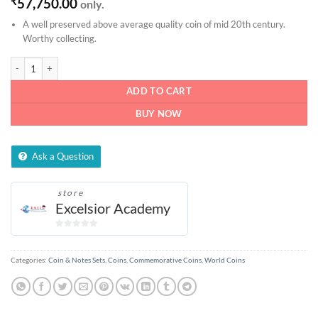
₹
57,750.00
only.
A well preserved above average quality coin of mid 20th century.
Worthy collecting.
1/4 Anna - 1950 quantity
ADD TO CART
BUY NOW
Ask a Question
store
Excelsior Academy
0
out
of
Categories:
Coin & Notes Sets
,
Coins
,
Commemorative Coins
,
World Coins
5