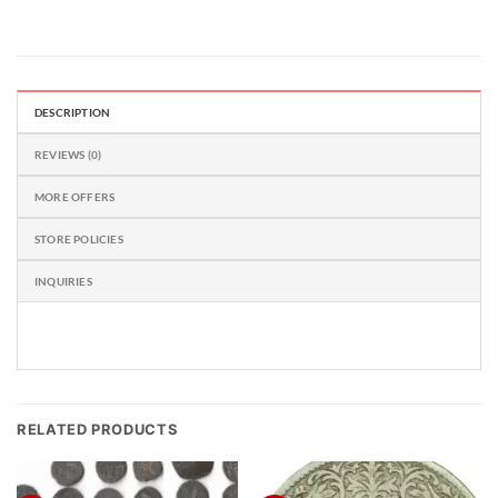
DESCRIPTION
REVIEWS (0)
MORE OFFERS
STORE POLICIES
INQUIRIES
RELATED PRODUCTS