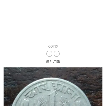
COINS
FILTER