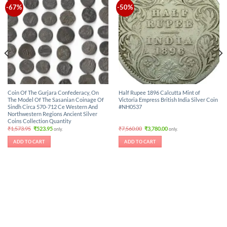
-67%
-50%
Coin Of The Gurjara Confederacy, On
Half Rupee 1896 Calcutta Mint of
The Model Of The Sasanian Coinage Of
Victoria Empress British India Silver Coin
Sindh Circa 570-712 Ce Western And
#NH0537
Northwestern Regions Ancient Silver
Coins Collection Quantity
Original
Current
Original
Current
₹
1,573.95
₹
523.95
₹
7,560.00
₹
3,780.00
only.
only.
price
price
price
price
was:
is:
was:
is:
ADD TO CART
ADD TO CART
₹1,573.95.
₹523.95.
₹7,560.00.
₹3,780.00.