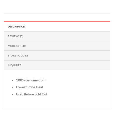
DESCRIPTION
REVIEWS (0)
MORE OFFERS
STORE POLICIES
INQUIRIES
100% Genuine Coin
Lowest Price Deal
Grab Before Sold Out