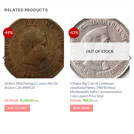
RELATED PRODUCTS
-49%
-43%
OUT OF STOCK
20 Reis 1892 Portugal Carlos I Rei De
5 Rupee Big Coin of Centenary
Bronze Coin #NH533
Jawaharlal Nehru 1989 Bombay
MintRepublic India Commemorative
Coin Lowest Price Deal
Original
Current
Original
Current
₹
5,775.00
₹
2,940.00
₹
156.45
₹
89.25
only.
only.
price
price
price
price
was:
is:
was:
is:
ADD TO CART
READ MORE
₹5,775.00.
₹2,940.00.
₹156.45.
₹89.25.