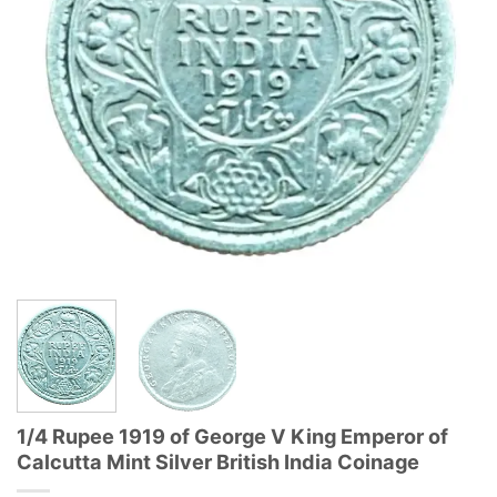
1/4 Rupee 1919 of George V King Emperor of
Calcutta Mint Silver British India Coinage