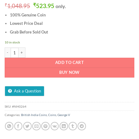
Original
Current
₹
1,048.95
₹
523.95
only.
price
price
100% Genuine Coin
was:
is:
₹1,048.95.
₹523.95.
Lowest Price Deal
Grab Before Sold Out
10 in stock
1/4 Rupee 1919 of George V King Emperor of Calcutta Mint Silver British India Co
ADD TO CART
BUY NOW
Ask a Question
SKU:
#NH0264
Categories:
British India Coins
,
Coins
,
George V