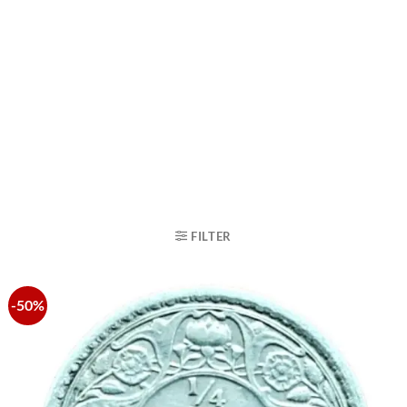
FILTER
-50%