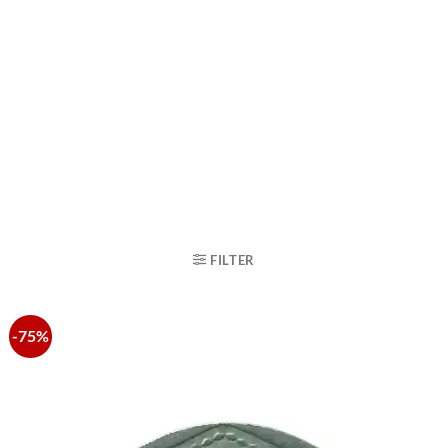
FILTER
-75%