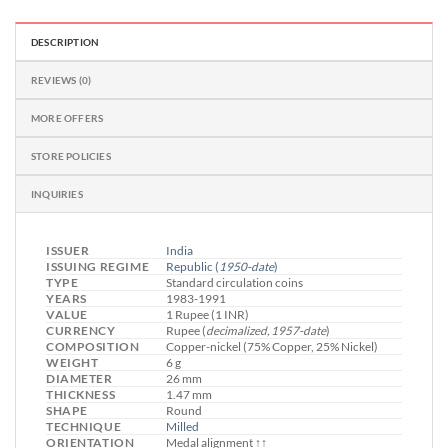
DESCRIPTION
REVIEWS (0)
MORE OFFERS
STORE POLICIES
INQUIRIES
ISSUER
India
ISSUING REGIME
Republic
(
1950-date
)
TYPE
Standard circulation coins
YEARS
1983-1991
VALUE
1 Rupee (1 INR)
CURRENCY
Rupee (
decimalized, 1957-date
)
COMPOSITION
Copper-nickel (75% Copper, 25% Nickel)
WEIGHT
6 g
DIAMETER
26 mm
THICKNESS
1.47 mm
SHAPE
Round
TECHNIQUE
Milled
ORIENTATION
Medal alignment ↑↑