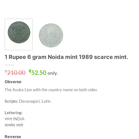
1 Rupee 6 gram Noida mint 1989 scarce mint.
Original
Current
₹
210.00
₹
52.50
only.
price
price
Obverse
was:
is:
₹210.00.
₹52.50.
The Asoka Lion with the country name on both sides
Scripts:
Devanagari, Latin
Lettering:
भारत INDIA
सत्यमेव जयते
Reverse