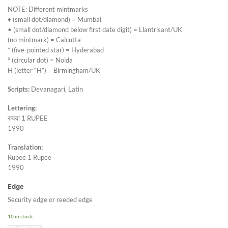
NOTE: Different mintmarks
♦ (small dot/diamond) = Mumbai
• (small dot/diamond below first date digit) = Llantrisant/UK
(no mintmark) = Calcutta
* (five-pointed star) = Hyderabad
° (circular dot) = Noida
H (letter “H”) = Birmingham/UK
Scripts:
Devanagari, Latin
Lettering:
रुपया 1 RUPEE
1990
Translation:
Rupee 1 Rupee
1990
Edge
Security edge or reeded edge
10 in stock