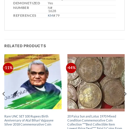
DEMONETIZED
Yes
NUMBER
N#
1628
REFERENCES
KM
# 79
RELATED PRODUCTS
-11%
-44%
Rare UNC SET 100 Rupees Birth
20 Paisa Sun and Lotus 1970 Mixed
Anniversary of Atal Bihari Vajpayee
Condition Commemorative Coin
Silver 2018 Commemorative Coin
Collection ***Best Collectible Item
Lowest Price Deal*** Total 5 Coins From