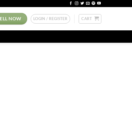
SELL NOW
LOGIN / REGISTER
CART