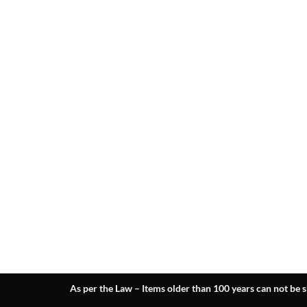
As per the Law – Items older than 100 years can not be s