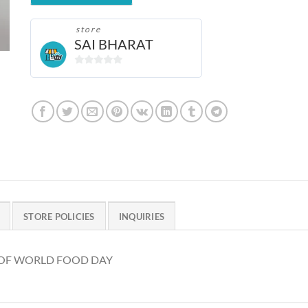
store
SAI BHARAT
0
out
of
5
STORE POLICIES
INQUIRIES
T OF WORLD FOOD DAY