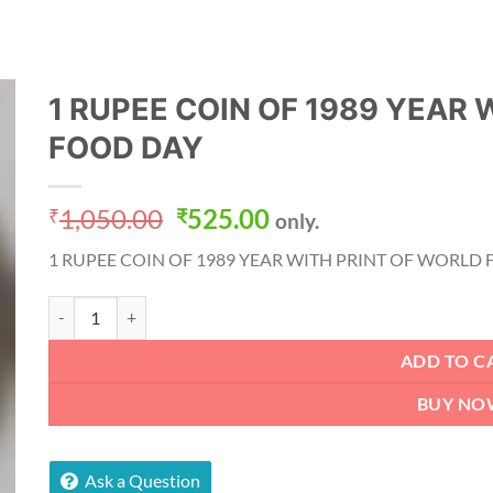
1 RUPEE COIN OF 1989 YEAR 
FOOD DAY
Original
Current
1,050.00
525.00
₹
₹
only.
price
price
1 RUPEE COIN OF 1989 YEAR WITH PRINT OF WORLD
was:
is:
₹1,050.00.
₹525.00.
1 RUPEE COIN OF 1989 YEAR WITH PRINT OF WORLD FOOD DA
ADD TO C
BUY NO
Ask a Question