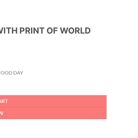
WITH PRINT OF WORLD
 FOOD DAY
Y quantity
ART
W