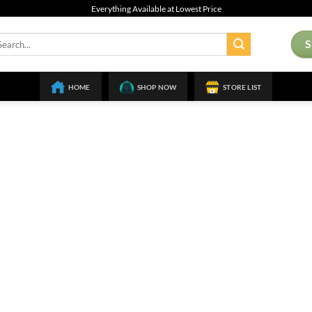
Everything Available at Lowest Price
arch
:
HOME
SHOP NOW
STORE LIST