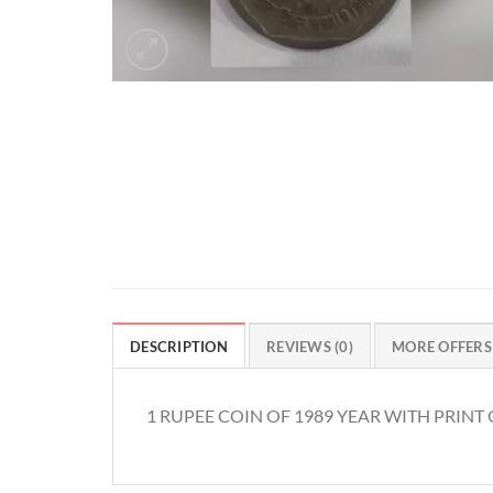
DESCRIPTION
REVIEWS (0)
MORE OFFERS
1 RUPEE COIN OF 1989 YEAR WITH PRIN