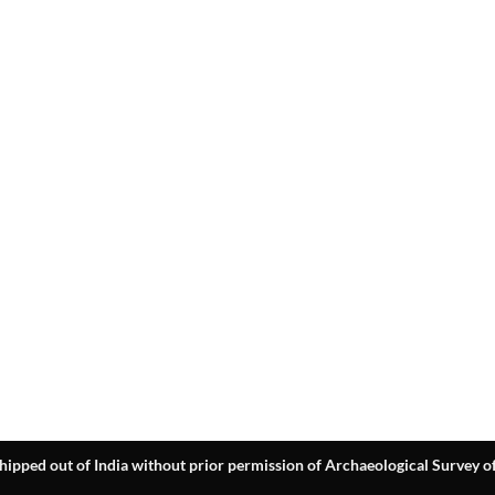
hipped out of India without prior permission of Archaeological Survey of