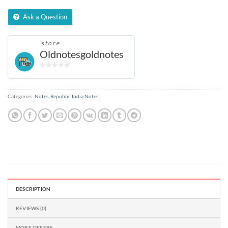
Ask a Question
store
Oldnotesgoldnotes
0
out
of
Categories:
Notes
,
Republic India Notes
5
DESCRIPTION
REVIEWS (0)
MORE OFFERS