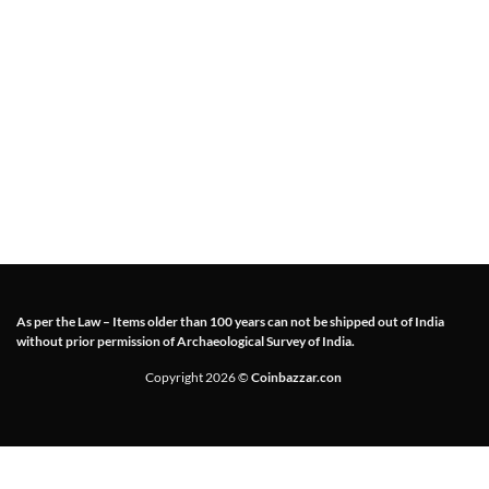
As per the Law – Items older than 100 years can not be shipped out of India
without prior permission of Archaeological Survey of India.
Copyright 2026 ©
Coinbazzar.con