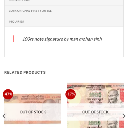
100% ORIGNAL FIRST YOU SEE
INQUIRIES
100rs note signature by man mohan sinh
RELATED PRODUCTS
-47%
-17%
OUT OF STOCK
OUT OF STOCK