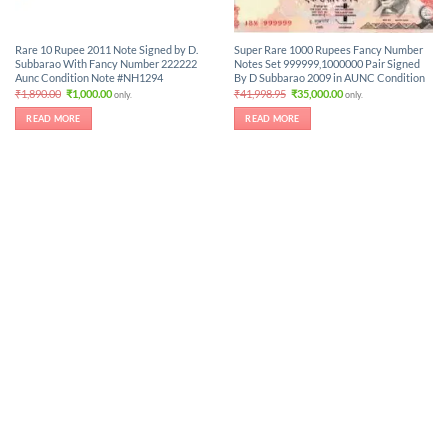
Rare 10 Rupee 2011 Note Signed by D.
Super Rare 1000 Rupees Fancy Number
Subbarao With Fancy Number 222222
Notes Set 999999,1000000 Pair Signed
Aunc Condition Note #NH1294
By D Subbarao 2009 in AUNC Condition
Original
Current
Original
Current
₹
1,890.00
₹
1,000.00
₹
41,998.95
₹
35,000.00
only.
only.
price
price
price
price
was:
is:
was:
is:
READ MORE
READ MORE
₹1,890.00.
₹1,000.00.
₹41,998.95.
₹35,000.00.