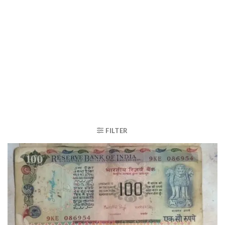
FILTER