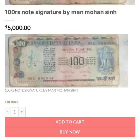
100rs note signature by man mohan sinh
₹
5,000.00
100RS NOTE SIGNATURE BY MAN MOHAN SINH
1 in stock
100rs note signature by man mohan sinh quantity
ADD TO CART
BUY NOW