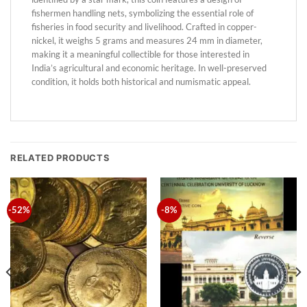
fishermen handling nets, symbolizing the essential role of
fisheries in food security and livelihood. Crafted in copper-
nickel, it weighs 5 grams and measures 24 mm in diameter,
making it a meaningful collectible for those interested in
India’s agricultural and economic heritage. In well-preserved
condition, it holds both historical and numismatic appeal.
RELATED PRODUCTS
-52%
-8%