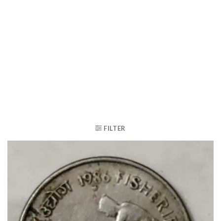
FILTER