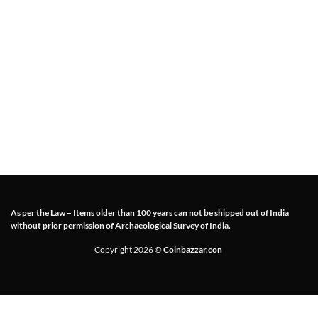
As per the Law – Items older than 100 years can not be shipped out of India
without prior permission of Archaeological Survey of India.
Copyright 2026 ©
Coinbazzar.con