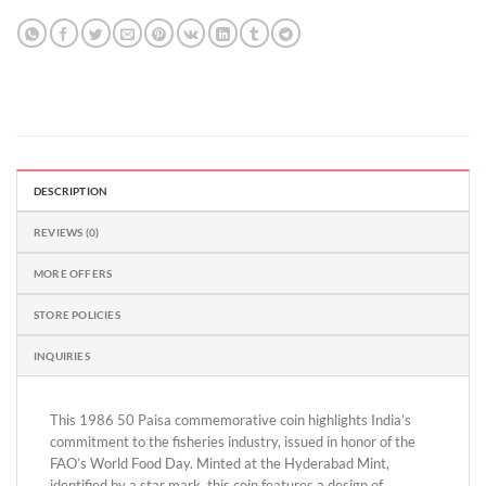
DESCRIPTION
REVIEWS (0)
MORE OFFERS
STORE POLICIES
INQUIRIES
This 1986 50 Paisa commemorative coin highlights India’s
commitment to the fisheries industry, issued in honor of the
FAO’s World Food Day. Minted at the Hyderabad Mint,
identified by a star mark, this coin features a design of