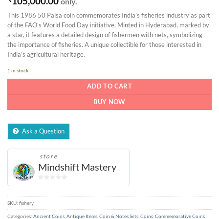
105,000.00
only.
This 1986 50 Paisa coin commemorates India’s fisheries industry as part
of the FAO’s World Food Day initiative. Minted in Hyderabad, marked by
a star, it features a detailed design of fishermen with nets, symbolizing
the importance of fisheries. A unique collectible for those interested in
India’s agricultural heritage.
1 in stock
ADD TO CART
BUY NOW
Ask a Question
store
Mindshift Mastery
0
out
of
SKU:
fishery
5
Categories:
Ancient Coins
,
Antique Items
,
Coin & Notes Sets
,
Coins
,
Commemorative Coins