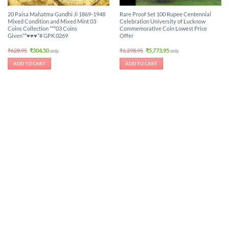
20 Paisa Mahatma Gandhi Ji 1869-1948
Rare Proof Set 100 Rupee Centennial
Mixed Condition and Mixed Mint 03
Celebration University of Lucknow
Coins Collection ***03 Coins
Commemorative Coin Lowest Price
Given**♥♥♥*# GPK 0269
Offer
Original
Current
Original
Current
₹
628.95
₹
304.50
₹
6,298.95
₹
5,773.95
only.
only.
price
price
price
price
was:
is:
was:
is:
ADD TO CART
ADD TO CART
₹628.95.
₹304.50.
₹6,298.95.
₹5,773.95.