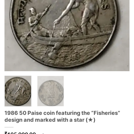
1986 50 Paise coin featuring the “Fisheries”
design and marked with a star (★)
₹