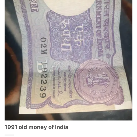
1991 old money of India