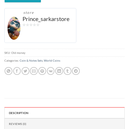
store
Prince_sarkarstore
0
out
of
5
SKU:
Old money
Categories:
Coin & Notes Sets
,
World Coins
DESCRIPTION
REVIEWS (0)