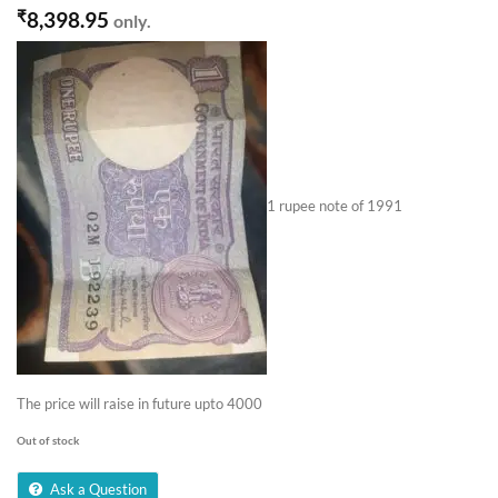
₹
8,398.95
only.
1 rupee note of 1991
The price will raise in future upto 4000
Out of stock
Ask a Question