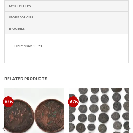
MORE OFFERS
STORE POLICIES
INQUIRIES
Old money 1991
RELATED PRODUCTS
-53%
-67%