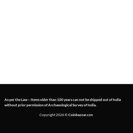
As per the Law – Items older than 100 years can not be shipped out of India
without prior permission of Archaeological Survey of India.
Copyright 2026 ©
Coinbazzar.con