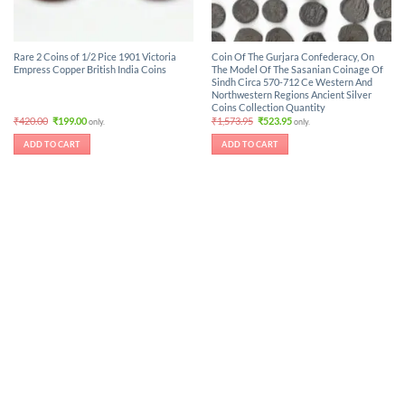
Rare 2 Coins of 1/2 Pice 1901 Victoria
Coin Of The Gurjara Confederacy, On
Empress Copper British India Coins
The Model Of The Sasanian Coinage Of
Sindh Circa 570-712 Ce Western And
Northwestern Regions Ancient Silver
Coins Collection Quantity
Original
Current
Original
Current
₹
420.00
₹
199.00
₹
1,573.95
₹
523.95
only.
only.
price
price
price
price
was:
is:
was:
is:
ADD TO CART
ADD TO CART
₹420.00.
₹199.00.
₹1,573.95.
₹523.95.