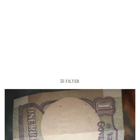
FILTER