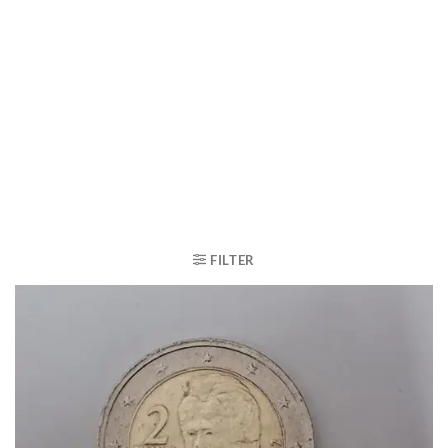
FILTER