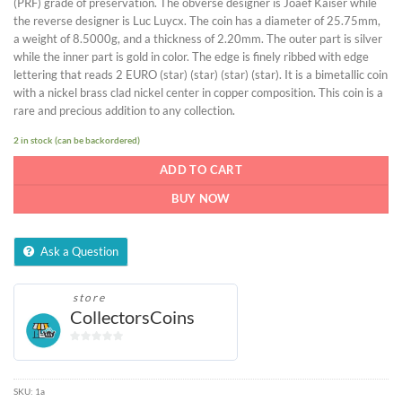
(PRF) grade of preservation. The obverse designer is Joaef Kaiser while
the reverse designer is Luc Luycx. The coin has a diameter of 25.75mm,
a weight of 8.5000g, and a thickness of 2.20mm. The outer part is silver
while the inner part is gold in color. The edge is finely ribbed with edge
lettering that reads 2 EURO (star) (star) (star) (star). It is a bimetallic coin
with a nickel brass clad nickel center in copper composition. This coin is a
rare and precious addition to any collection.
2 in stock (can be backordered)
ADD TO CART
BUY NOW
Ask a Question
store
CollectorsCoins
0
out
of
SKU:
1a
5