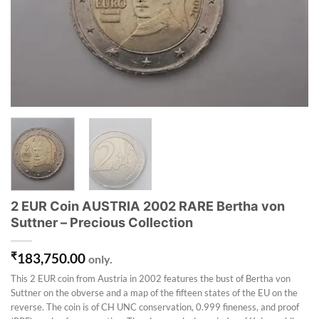
2 EUR Coin AUSTRIA 2002 RARE Bertha von
Suttner – Precious Collection
₹
183,750.00
only.
This 2 EUR coin from Austria in 2002 features the bust of Bertha von
Suttner on the obverse and a map of the fifteen states of the EU on the
reverse. The coin is of CH UNC conservation, 0.999 fineness, and proof