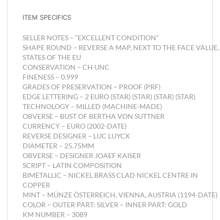
ITEM SPECIFICS
SELLER NOTES –
“EXCELLENT CONDITION”
SHAPE
ROUND –
REVERSE
A MAP, NEXT TO THE FACE VALUE
STATES OF THE EU
CONSERVATION –
CH UNC
FINENESS –
0.999
GRADES OF PRESERVATION –
PROOF (PRF)
EDGE LETTERING –
2 EURO (STAR) (STAR) (STAR) (STAR)
TECHNOLOGY –
MILLED (MACHINE-MADE)
OBVERSE –
BUST OF BERTHA VON SUTTNER
CURRENCY –
EURO (2002-DATE)
REVERSE DESIGNER –
LUC LUYCX
DIAMETER –
25.75MM
OBVERSE – DESIGNER
JOAEF KAISER
SCRIPT –
LATIN
COMPOSITION
BIMETALLIC – NICKEL BRASS CLAD NICKEL CENTRE IN
COPPER
MINT –
MÜNZE ÖSTERREICH, VIENNA, AUSTRIA (1194-DATE)
COLOR –
OUTER PART: SILVER – INNER PART: GOLD
KM NUMBER –
3089