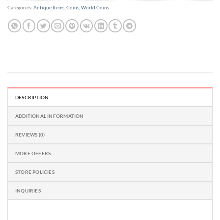
Categories:
Antique Items
,
Coins
,
World Coins
DESCRIPTION
ADDITIONAL INFORMATION
REVIEWS (0)
MORE OFFERS
STORE POLICIES
INQUIRIES