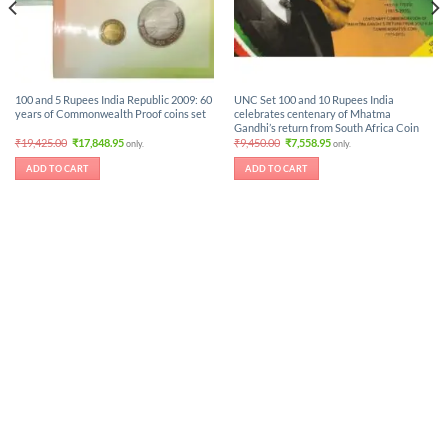
100 and 5 Rupees India Republic 2009: 60
UNC Set 100 and 10 Rupees India
years of Commonwealth Proof coins set
celebrates centenary of Mhatma
Gandhi’s return from South Africa Coin
Original
Current
Original
Current
₹
19,425.00
₹
17,848.95
₹
9,450.00
₹
7,558.95
only.
only.
price
price
price
price
was:
is:
was:
is:
ADD TO CART
ADD TO CART
₹19,425.00.
₹17,848.95.
₹9,450.00.
₹7,558.95.