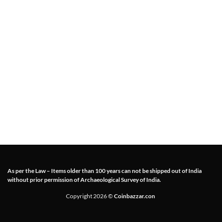
As per the Law – Items older than 100 years can not be shipped out of India
without prior permission of Archaeological Survey of India.
Copyright 2026 ©
Coinbazzar.con