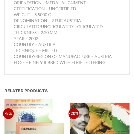
ORIENTATION –
MEDAL ALIGNMENT ↑↑
CERTIFICATION –
UNCERTIFIED
WEIGHT –
8.5000 G
DENOMINATION –
2 EUR AUSTRIA
CIRCULATED/UNCIRCULATED –
CIRCULATED
THICKNESS –
2.20 MM
YEAR –
2002
COUNTRY –
AUSTRIA
TECHNIQUE –
MILLED
COUNTRY/REGION OF MANUFACTURE –
AUSTRIA
EDGE –
FINELY RIBBED WITH EDGE LETTERING
RELATED PRODUCTS
-8%
-20%